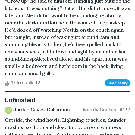
“Grow up,” he said to himself, standing just outside the
kitchen. “It was nothing.” But still he didn’t move.It was
late, and Alex didn’t want to be standing hesitantly
near the darkened kitchen. He wanted to be asleep.
He’d dozed off watching Netflix on the couch again,
but tonight, instead of waking up around 2am and
stumbling blearily to bed, he’d been pulled back to
consciousness just before midnight by an unfamiliar
sound.&nbsp;Alex lived alone, and his apartment was
small - a bedroom and bathroom in the back, living
room and small gall...
17 likes
12
Read story
Unfinished
Jordan Caves-Callarman
Weekly Contest #137
Outside, the wind howls. Lightning crackles, thunder
crashes, so deep and close the bedroom windows
rattle in their frames. Rain hammers at the house in