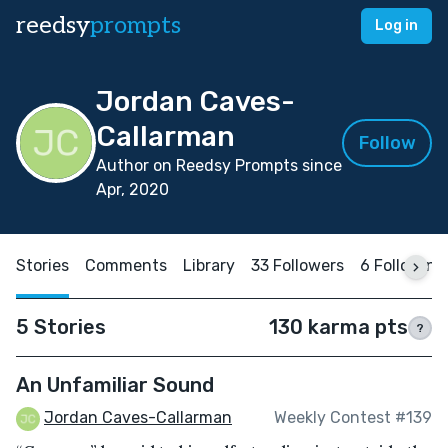
reedsy
prompts
Log in
Jordan Caves-
Callarman
Follow
Author on Reedsy Prompts since
Apr, 2020
Stories
Comments
Library
33 Followers
6 Following
5 Stories
130 karma pts
?
An Unfamiliar Sound
Jordan Caves-Callarman
Weekly Contest #139