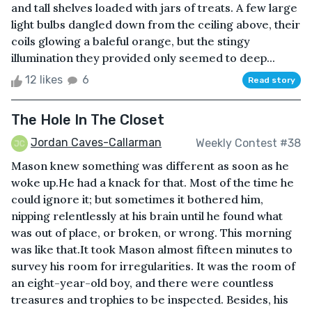
and tall shelves loaded with jars of treats. A few large
light bulbs dangled down from the ceiling above, their
coils glowing a baleful orange, but the stingy
illumination they provided only seemed to deep...
12 likes
6
Read story
The Hole In The Closet
Jordan Caves-Callarman
Weekly Contest #38
Mason knew something was different as soon as he
woke up.He had a knack for that. Most of the time he
could ignore it; but sometimes it bothered him,
nipping relentlessly at his brain until he found what
was out of place, or broken, or wrong. This morning
was like that.It took Mason almost fifteen minutes to
survey his room for irregularities. It was the room of
an eight-year-old boy, and there were countless
treasures and trophies to be inspected. Besides, his