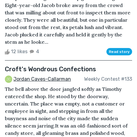
Eight-year-old Jacob broke away from the crowd
that was milling about out front to inspect them more
closely. They were all beautiful, but one in particular
stood out from the rest, its petals lush and vibrant.
Jacob plucked it carefully and held it gently by the
stem as he looke...
12 likes
4
Read story
Croft's Wondrous Confections
Jordan Caves-Callarman
Weekly Contest #133
The bell above the door jangled softly as Timothy
entered the shop. He stood by the doorway,
uncertain. The place was empty, not a customer or
employee in sight, and stepping in from all the
busyness and noise of the city made the sudden
silence seem jarring.It was an old-fashioned sort of
candy store, all gleaming brass and polished wood,