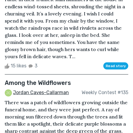
endless wind-tossed sheets, shrouding the night in a
churning veil. It’s a lovely evening. I wish I could
spend it with you. From my chair by the window, I
watch the raindrops race in wild rivulets across the
glass. I look over at her, asleep in the bed. She
reminds me of you sometimes. You have the same
glossy brown hair, though hers wants to curl while
yours fell in delicate waves. T...
15 likes
3
Read story
Among the Wildflowers
Jordan Caves-Callarman
Weekly Contest #135
There was a patch of wildflowers growing outside the
funeral home, and they were just perfect. A ray of
morning sun filtered down through the trees and lit
them like a spotlight, their delicate purple blossoms a
sharp contrast against the deep green of the grass.