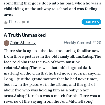
something that goes deep into his past, when he was a
child riding on the subway to school and was feeling
invisi...
11 likes
6
Read story
A Truth Unmasked
John Steckley
Weekly Contest #120
There she is again – that face becoming familiar now
from three pictures in the old family album.&nbsp;The
face told him that the two of them must be
related.&nbsp;There was that odd diagonal dark
marking on the chin that he had never seen in anyone
living – just the grandmother that he had never met,
but saw in the pictures in the album, and this girl of
about five who was holding him as a baby in her
arms.&nbsp;Her chin was a match for his. Here was a
reverse of the saying from the Joni Mitchell song,