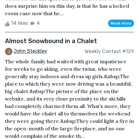
does surprise him on this day, is that he has a locked
room case now that he...
14 likes
4
Read story
Almost Snowbound in a Chalet
John Steckley
Weekly Contest #129
The whole family had waited with great impatience
for weeks to go skiing, even the twins, who were
generally stay indoors and dress up girls.&nbsp;The
place to which they were now driving was a beautiful,
big chalet.&nbsp;The picture of the place on the
website, and its very close proximity to the ski hills
had completely charmed them all. What’s more, they
would have the chalet all to themselves the weekend
they were going there.&nbsp;They could light a fire in
the open-mouth of the large fireplace, and no one
would complain of the smoke th...