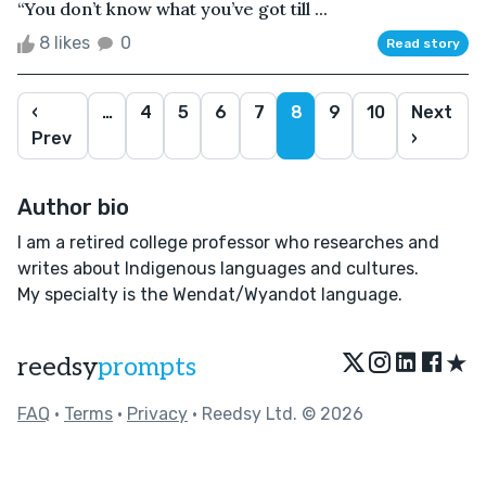
“You don’t know what you’ve got till ...
8 likes
0
Read story
‹
…
4
5
6
7
8
9
10
Next
Prev
›
Author bio
I am a retired college professor who researches and
writes about Indigenous languages and cultures.
My specialty is the Wendat/Wyandot language.
★
reedsy
prompts
FAQ
•
Terms
•
Privacy
• Reedsy Ltd. © 2026