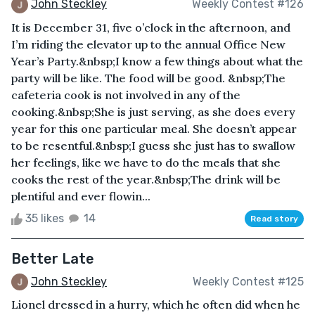
John Steckley
Weekly Contest #126
It is December 31, five o’clock in the afternoon, and
I’m riding the elevator up to the annual Office New
Year’s Party.&nbsp;I know a few things about what the
party will be like. The food will be good. &nbsp;The
cafeteria cook is not involved in any of the
cooking.&nbsp;She is just serving, as she does every
year for this one particular meal. She doesn’t appear
to be resentful.&nbsp;I guess she just has to swallow
her feelings, like we have to do the meals that she
cooks the rest of the year.&nbsp;The drink will be
plentiful and ever flowin...
35 likes
14
Read story
Better Late
John Steckley
Weekly Contest #125
Lionel dressed in a hurry, which he often did when he