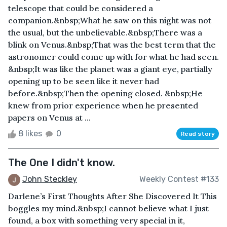
telescope that could be considered a
companion.&nbsp;What he saw on this night was not
the usual, but the unbelievable.&nbsp;There was a
blink on Venus.&nbsp;That was the best term that the
astronomer could come up with for what he had seen.
&nbsp;It was like the planet was a giant eye, partially
opening up to be seen like it never had
before.&nbsp;Then the opening closed. &nbsp;He
knew from prior experience when he presented
papers on Venus at ...
8 likes
0
Read story
The One I didn't know.
John Steckley
Weekly Contest #133
Darlene’s First Thoughts After She Discovered It This
boggles my mind.&nbsp;I cannot believe what I just
found, a box with something very special in it,