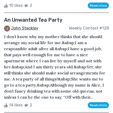
10 likes
2
Read story
An Unwanted Tea Party
John Steckley
Weekly Contest #128
I don’t know why my mother thinks that she should
arrange my social life for me.&nbsp;I am a
responsible adult after all.&nbsp;I have a good job,
that pays well enough for me to have a nice
apartment where I can live by myself and not with
her.&nbsp;And I am thirty years old.&nbsp;Yet, she
still thinks she should make social arrangements for
me. A tea party of all things!&nbsp;She wants me to
go to a tea party.&nbsp;Although my name is Alice, I
don’t fancy drinking tea with some old queens, not
unless I can be the one to say, “Off with their...
14 likes
2
Read story