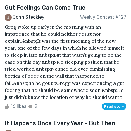
Gut Feelings Can Come True
John Steckley
Weekly Contest #127
Greg woke up early in the morning with an
impatience that he could neither resist nor
explain.&nbsp;It was the first morning of the new
year, one of the few days in which he allowed himself
to sleep in late.&nbsp;But that wasn’t going to be the
case on this day.&nbsp;No sleeping position that he
tried worked.&nbsp;Neither did ever diminishing
bottles of beer on the wall that ‘happened to
fall’.&nbsp;So he got upGregg was experiencing a gut
feeling that he should be somewhere soon.&nbsp;He
just didn’t know the location or why he should want t...
16 likes
2
Read story
It Happens Once Every Year - But Then