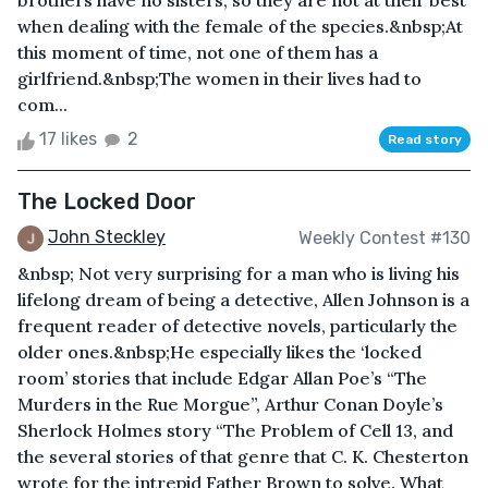
brothers have no sisters, so they are not at their best
when dealing with the female of the species.&nbsp;At
this moment of time, not one of them has a
girlfriend.&nbsp;The women in their lives had to
com...
17 likes
2
Read story
The Locked Door
John Steckley
Weekly Contest #130
&nbsp; Not very surprising for a man who is living his
lifelong dream of being a detective, Allen Johnson is a
frequent reader of detective novels, particularly the
older ones.&nbsp;He especially likes the ‘locked
room’ stories that include Edgar Allan Poe’s “The
Murders in the Rue Morgue”, Arthur Conan Doyle’s
Sherlock Holmes story “The Problem of Cell 13, and
the several stories of that genre that C. K. Chesterton
wrote for the intrepid Father Brown to solve. What