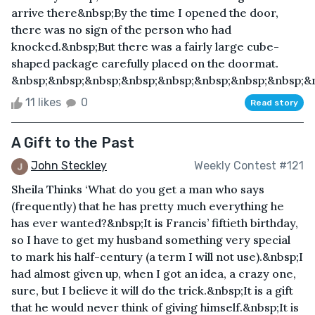
arrive there&nbsp;By the time I opened the door,
there was no sign of the person who had
knocked.&nbsp;But there was a fairly large cube-
shaped package carefully placed on the doormat.
&nbsp;&nbsp;&nbsp;&nbsp;&nbsp;&nbsp;&nbsp;&nbsp;&n
11 likes
0
Read story
A Gift to the Past
John Steckley
Weekly Contest #121
Sheila Thinks ‘What do you get a man who says
(frequently) that he has pretty much everything he
has ever wanted?&nbsp;It is Francis’ fiftieth birthday,
so I have to get my husband something very special
to mark his half-century (a term I will not use).&nbsp;I
had almost given up, when I got an idea, a crazy one,
sure, but I believe it will do the trick.&nbsp;It is a gift
that he would never think of giving himself.&nbsp;It is