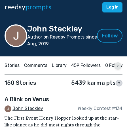
reedsy
prompts
Log in
John Steckley
Follow
Author on Reedsy Prompts since
Aug, 2019
Stories
Comments
Library
459 Followers
0 Followi
150 Stories
5439 karma pts
?
A Blink on Venus
John Steckley
Weekly Contest #134
The First Event Henry Hopper looked up at the star-
like planet as he did most nights through the