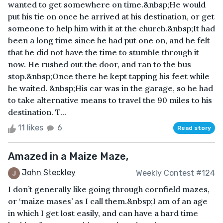
wanted to get somewhere on time.&nbsp;He would
put his tie on once he arrived at his destination, or get
someone to help him with it at the church.&nbsp;It had
been a long time since he had put one on, and he felt
that he did not have the time to stumble through it
now. He rushed out the door, and ran to the bus
stop.&nbsp;Once there he kept tapping his feet while
he waited. &nbsp;His car was in the garage, so he had
to take alternative means to travel the 90 miles to his
destination. T...
11 likes
6
Read story
Amazed in a Maize Maze,
John Steckley
Weekly Contest #124
I don’t generally like going through cornfield mazes,
or ‘maize mases’ as I call them.&nbsp;I am of an age
in which I get lost easily, and can have a hard time