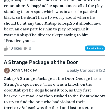
remember. &nbsp;And he spent almost all of the play
standing in one spot, which was in a circle painted
black, so he didn’t have to worry about where he
should be at any time.&nbsp;&nbsp;So it should have
been an easy part for him to play.&nbsp;But it
wasn’t.&nbsp;The director kept saying to him,
“Practice your ...
10 likes
8
Read story
A Strange Package at the Door
John Steckley
Weekly Contest #122
&nbsp;A Strange Package at the Door George has a
Strange Experience ‘There was a knock on the
door.&nbsp;The dogs heard it too, as they first
barked like mad, and then rushed to the front window
to try to find the one who had violated their
territory.&nbsp;I was the third and last to get to