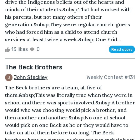
drive the Indigenous beliefs out of the hearts and
minds of their students.&nbsp;That had worked with
his parents, but not many others of their
generation.&nbsp;They were regular church-goers
who had forced him as a child to attend church
services at least twice a week.&nbsp; One Frid...
13 likes
0
Read story
The Beck Brothers
John Steckley
Weekly Contest #131
The Beck brothers are a team, all five of
them.&nbsp;This was literally true when they were in
school and there was sports involved.&nbsp;A brother
would who was choosing would pick a brother, and
then another and another.&nbsp;No one at school
would pick on one Beck as he or they would have to
take on all of them before too long. The Beck