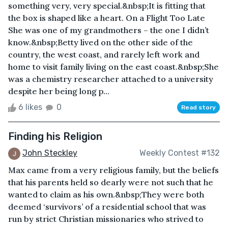
something very, very special.&nbsp;It is fitting that
the box is shaped like a heart. On a Flight Too Late
She was one of my grandmothers – the one I didn’t
know.&nbsp;Betty lived on the other side of the
country, the west coast, and rarely left work and
home to visit family living on the east coast.&nbsp;She
was a chemistry researcher attached to a university
despite her being long p...
6 likes
0
Read story
Finding his Religion
John Steckley
Weekly Contest #132
Max came from a very religious family, but the beliefs
that his parents held so dearly were not such that he
wanted to claim as his own.&nbsp;They were both
deemed ‘survivors’ of a residential school that was
run by strict Christian missionaries who strived to