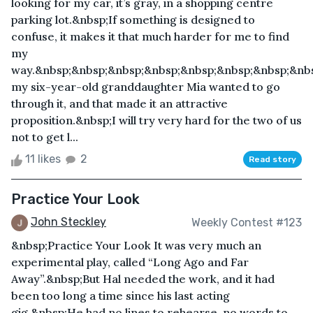
looking for my car, it’s gray, in a shopping centre
parking lot.&nbsp;If something is designed to
confuse, it makes it that much harder for me to find
my
way.&nbsp;&nbsp;&nbsp;&nbsp;&nbsp;&nbsp;&nbsp;&nb
my six-year-old granddaughter Mia wanted to go
through it, and that made it an attractive
proposition.&nbsp;I will try very hard for the two of us
not to get l...
11 likes
2
Read story
Practice Your Look
John Steckley
Weekly Contest #123
&nbsp;Practice Your Look It was very much an
experimental play, called “Long Ago and Far
Away”.&nbsp;But Hal needed the work, and it had
been too long a time since his last acting
gig.&nbsp;He had no lines to rehearse, no words to