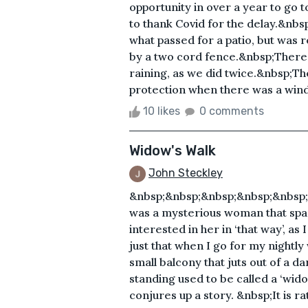
opportunity in over a year to go t
to thank Covid for the delay.&nbsp
what passed for a patio, but was re
by a two cord fence.&nbsp;There 
raining, as we did twice.&nbsp;The
protection when there was a wind 
10 likes
0 comments
Widow's Walk
John Steckley
&nbsp;&nbsp;&nbsp;&nbsp;&nbsp
was a mysterious woman that spark
interested in her in ‘that way’, as
just that when I go for my nightly
small balcony that juts out of a 
standing used to be called a ‘wido
conjures up a story. &nbsp;It is ra