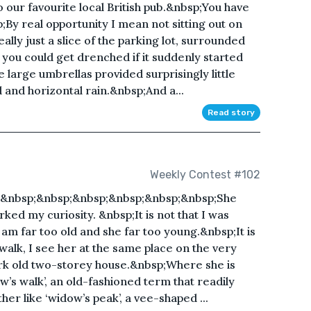
o our favourite local British pub.&nbsp;You have
;By real opportunity I mean not sitting out on
ally just a slice of the parking lot, surrounded
you could get drenched if it suddenly started
 large umbrellas provided surprisingly little
and horizontal rain.&nbsp;And a...
Read story
Weekly Contest #102
;&nbsp;&nbsp;&nbsp;&nbsp;&nbsp;&nbsp;She
ed my curiosity. &nbsp;It is not that I was
 I am far too old and she far too young.&nbsp;It is
 walk, I see her at the same place on the very
dark old two-storey house.&nbsp;Where she is
w’s walk’, an old-fashioned term that readily
ther like ‘widow’s peak’, a vee-shaped ...