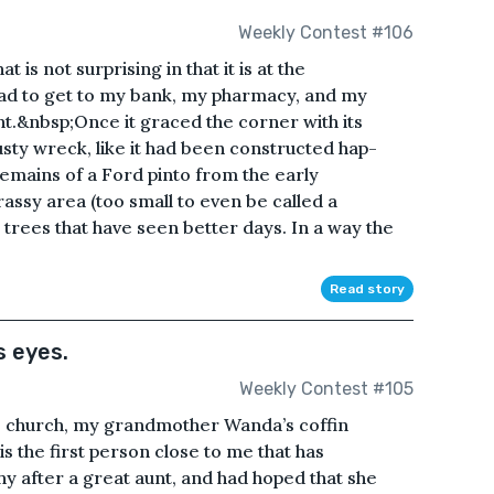
Weekly Contest #106
 is not surprising in that it is at the
oad to get to my bank, my pharmacy, and my
ght.&nbsp;Once it graced the corner with its
rusty wreck, like it had been constructed hap-
emains of a Ford pinto from the early
rassy area (too small to even be called a
 trees that have seen better days. In a way the
Read story
 eyes.
Weekly Contest #105
the church, my grandmother Wanda’s coffin
is the first person close to me that has
y after a great aunt, and had hoped that she