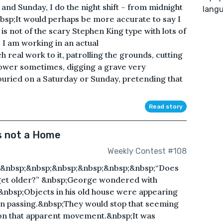
and Sunday, I do the night shift – from midnight
lang
nbsp;It would perhaps be more accurate to say I
is not of the scary Stephen King type with lots of
 I am working in an actual
real work to it, patrolling the grounds, cutting
mower sometimes, digging a grave very
buried on a Saturday or Sunday, pretending that
Read story
s not a Home
Weekly Contest #108
;&nbsp;&nbsp;&nbsp;&nbsp;&nbsp;&nbsp;“Does
get older?” &nbsp;George wondered with
.&nbsp;Objects in his old house were appearing
in passing.&nbsp;They would stop that seeming
s on that apparent movement.&nbsp;It was