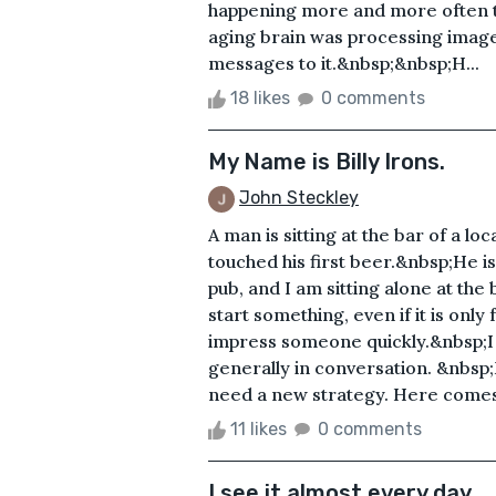
happening more and more often t
aging brain was processing image
messages to it.&nbsp;&nbsp;H...
18 likes
0 comments
My Name is Billy Irons.
John Steckley
A man is sitting at the bar of a lo
touched his first beer.&nbsp;He is 
pub, and I am sitting alone at th
start something, even if it is only
impress someone quickly.&nbsp;I a
generally in conversation. &nbsp
need a new strategy. Here comes
11 likes
0 comments
I see it almost every day.