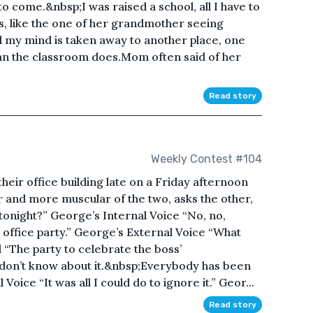
 come.&nbsp;I was raised a school, all I have to
es, like the one of her grandmother seeing
 my mind is taken away to another place, one
an the classroom does.Mom often said of her
Read story
Weekly Contest #104
heir office building late on a Friday afternoon
er and more muscular of the two, asks the other,
night?” George’s Internal Voice “No, no,
e office party.” George’s External Voice “What
 “The party to celebrate the boss’
 don’t know about it.&nbsp;Everybody has been
 Voice “It was all I could do to ignore it.” Geor...
Read story