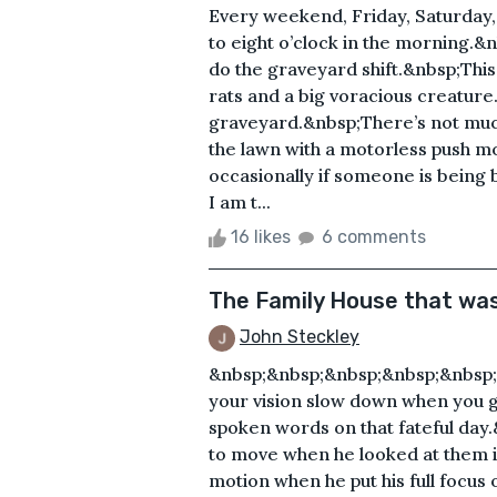
Every weekend, Friday, Saturday, 
to eight o’clock in the morning.&
do the graveyard shift.&nbsp;This 
rats and a big voracious creature.
graveyard.&nbsp;There’s not much 
the lawn with a motorless push 
occasionally if someone is being 
I am t...
16 likes
6 comments
The Family House that wa
John Steckley
&nbsp;&nbsp;&nbsp;&nbsp;&nbsp
your vision slow down when you 
spoken words on that fateful day
to move when he looked at them 
motion when he put his full focu