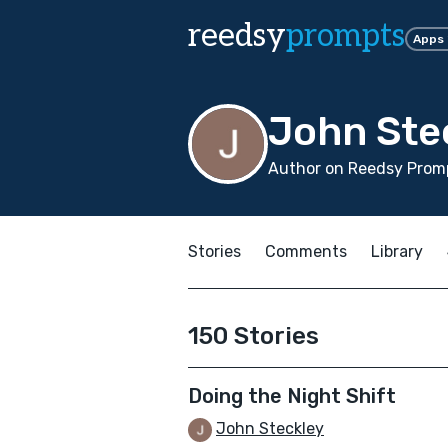
reedsy
prompts
Apps
John Ste
Author on Reedsy Promp
Stories
Comments
Library
150 Stories
Doing the Night Shift
John Steckley