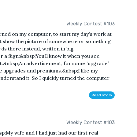
Weekly Contest #103
urned on my computer, to start my day’s work at
t show the picture of somewhere or something
s there instead, written in big
r a Sign:&nbsp;You’ll know it when you see
eat.&nbsp;An advertisement, for some ‘upgrade’
te upgrades and premiums.&nbsp;I like my
understand it. So I quickly turned the computer
Read story
Weekly Contest #103
;My wife and I had just had our first real