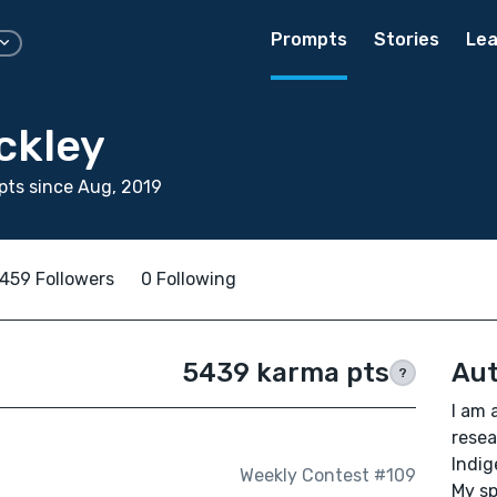
Prompts
Stories
Lea
ckley
ts since Aug, 2019
459 Followers
0 Following
5439 karma pts
Aut
?
I am 
resea
Indig
Weekly Contest #109
My sp