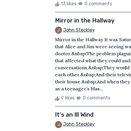
13 likes
0 comments
Mirror in the Hallway
John Steckley
Mirror in the Hallway It was Sat
that Alice and Jim were seeing was
doctor.&nbsp;The problem plaguin
that affected what they could and 
conversations.&nbsp;They would 
each other.&nbsp;And their televi
their house.&nbsp;And when they w
as a teenager’s blas...
9 likes
0 comments
It's an Ill Wind
John Steckley