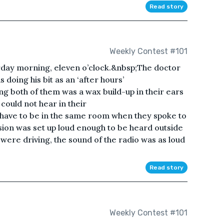
Read story
Weekly Contest #101
urday morning, eleven o’clock.&nbsp;The doctor
 doing his bit as an ‘after hours’
g both of them was a wax build-up in their ears
could not hear in their
have to be in the same room when they spoke to
sion was set up loud enough to be heard outside
ere driving, the sound of the radio was as loud
Read story
Weekly Contest #101