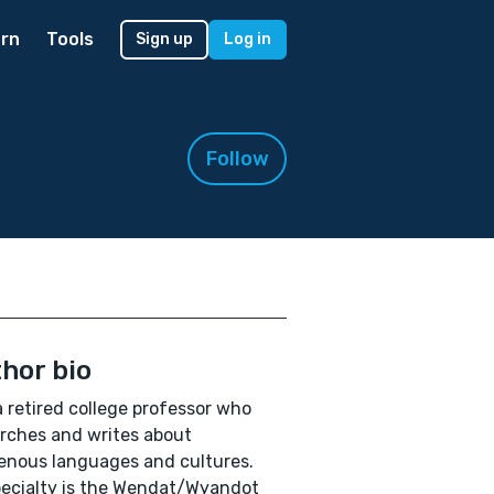
rn
Tools
Sign up
Log in
Follow
hor bio
a retired college professor who
rches and writes about
enous languages and cultures.
ecialty is the Wendat/Wyandot