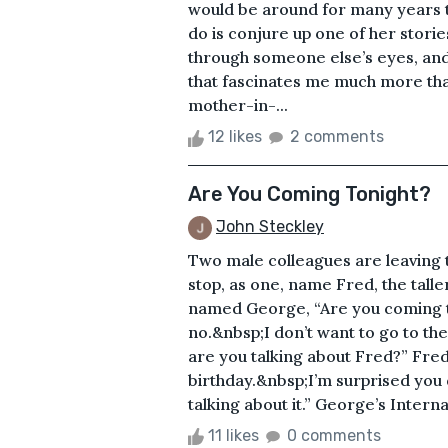
would be around for many years to
do is conjure up one of her stori
through someone else’s eyes, and
that fascinates me much more th
mother-in-...
12 likes
2 comments
Are You Coming Tonight?
John Steckley
Two male colleagues are leaving t
stop, as one, name Fred, the tall
named George, “Are you coming to
no.&nbsp;I don’t want to go to th
are you talking about Fred?” Fred
birthday.&nbsp;I’m surprised you
talking about it.” George’s Internal
11 likes
0 comments