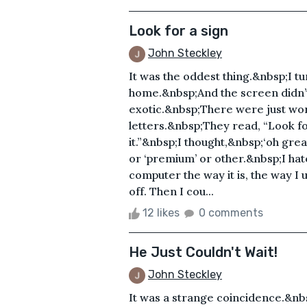
Look for a sign
John Steckley
It was the oddest thing.&nbsp;I t
home.&nbsp;And the screen didn’
exotic.&nbsp;There were just word
letters.&nbsp;They read, “Look fo
it.”&nbsp;I thought,&nbsp;‘oh gr
or ‘premium’ or other.&nbsp;I ha
computer the way it is, the way I 
off. Then I cou...
12 likes
0 comments
He Just Couldn't Wait!
John Steckley
It was a strange coincidence.&nbsp