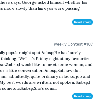
hese days. George asked himself whether his
s more slowly than his eyes were passing
Read story
Weekly Contest #107
cally popular night spot.&nbsp;He has barely
thinking, ‘Well, it’s Friday night at my favourite
e bar.&nbsp;I would like to meet some woman, and
 for a little conversation.&nbsp;But how do I
m, admittedly, quite ordinary in looks, job and
;My best words are written, not spoken. &nbsp;I
 someone.&nbsp;She’s comi...
Read story