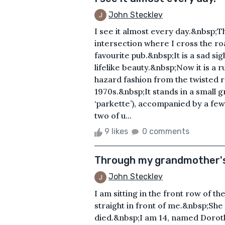
John Steckley
I see it almost every day.&nbsp;That
intersection where I cross the r
favourite pub.&nbsp;It is a sad si
lifelike beauty.&nbsp;Now it is a 
hazard fashion from the twisted r
1970s.&nbsp;It stands in a small g
‘parkette’), accompanied by a few
two of u...
9 likes
0 comments
Through my grandmother's
John Steckley
I am sitting in the front row of 
straight in front of me.&nbsp;She 
died.&nbsp;I am 14, named Doroth