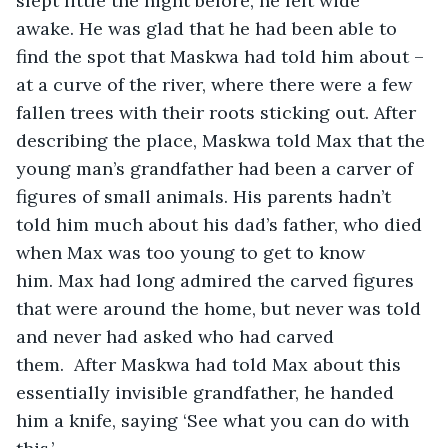
slept little the night before, he felt wide 
awake. He was glad that he had been able to 
find the spot that Maskwa had told him about – 
at a curve of the river, where there were a few 
fallen trees with their roots sticking out. After 
describing the place, Maskwa told Max that the 
young man’s grandfather had been a carver of 
figures of small animals. His parents hadn’t 
told him much about his dad’s father, who died 
when Max was too young to get to know 
him. Max had long admired the carved figures 
that were around the home, but never was told 
and never had asked who had carved 
them.  After Maskwa had told Max about this 
essentially invisible grandfather, he handed 
him a knife, saying ‘See what you can do with 