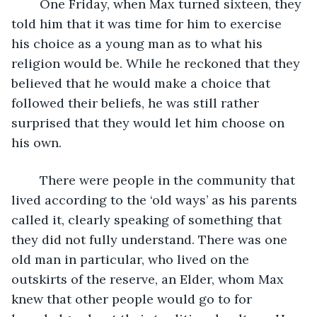
	One Friday, when Max turned sixteen, they 
told him that it was time for him to exercise 
his choice as a young man as to what his 
religion would be. While he reckoned that they 
believed that he would make a choice that 
followed their beliefs, he was still rather 
surprised that they would let him choose on 
his own.
	There were people in the community that 
lived according to the ‘old ways’ as his parents 
called it, clearly speaking of something that 
they did not fully understand. There was one 
old man in particular, who lived on the 
outskirts of the reserve, an Elder, whom Max 
knew that other people would go to for 