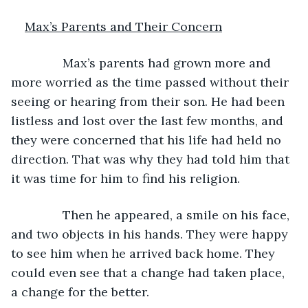
Max’s Parents and Their Concern
           Max’s parents had grown more and 
more worried as the time passed without their 
seeing or hearing from their son. He had been 
listless and lost over the last few months, and 
they were concerned that his life had held no 
direction. That was why they had told him that 
it was time for him to find his religion.
           Then he appeared, a smile on his face, 
and two objects in his hands. They were happy 
to see him when he arrived back home. They 
could even see that a change had taken place, 
a change for the better.