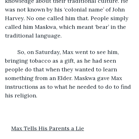
knowledge about their traditional culture. He 
was not known by his ‘colonial name’ of John 
Harvey. No one called him that. People simply 
called him Maskwa, which meant ‘bear’ in the 
traditional language. 
	So, on Saturday, Max went to see him, 
bringing tobacco as a gift, as he had seen 
people do that when they wanted to learn 
something from an Elder. Maskwa gave Max 
instructions as to what he needed to do to find 
his religion. 
Max Tells His Parents a Lie