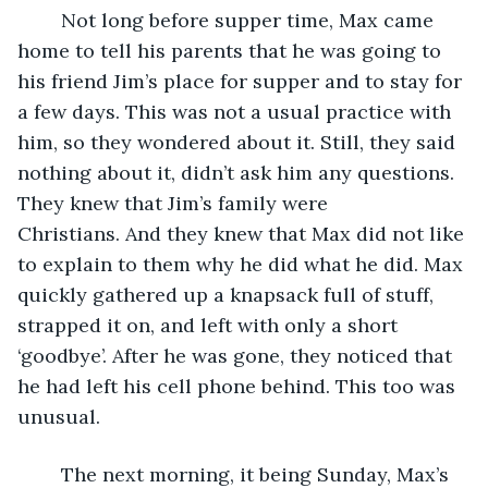
	Not long before supper time, Max came 
home to tell his parents that he was going to 
his friend Jim’s place for supper and to stay for 
a few days. This was not a usual practice with 
him, so they wondered about it. Still, they said 
nothing about it, didn’t ask him any questions. 
They knew that Jim’s family were 
Christians. And they knew that Max did not like 
to explain to them why he did what he did. Max 
quickly gathered up a knapsack full of stuff, 
strapped it on, and left with only a short 
‘goodbye’. After he was gone, they noticed that 
he had left his cell phone behind. This too was 
unusual.
	The next morning, it being Sunday, Max’s 