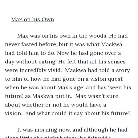
Max on his Own
	Max was on his own in the woods. He had 
never fasted before, but it was what Maskwa 
had told him to do. Now he had gone over a 
day without eating. He felt that all his senses 
were incredibly vivid.  Maskwa had told a story 
to him of how he had gone on a vision quest 
when he was about Max’s age, and has ‘seen his 
future’, as Maskwa put it..  Max wasn’t sure 
about whether or not he would have a 
vision.  And what could it say about his future?
	It was morning now, and although he had 