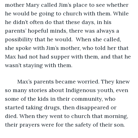
mother Mary called Jim’s place to see whether 
he would be going to church with them. While 
he didn’t often do that these days, in his 
parents’ hopeful minds, there was always a 
possibility that he would.  When she called, 
she spoke with Jim’s mother, who told her that 
Max had not had supper with them, and that he 
wasn’t staying with them.
	Max’s parents became worried. They knew 
so many stories about Indigenous youth, even 
some of the kids in their community, who 
started taking drugs, then disappeared or 
died. When they went to church that morning, 
their prayers were for the safety of their son.