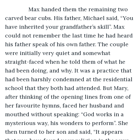
           Max handed them the remaining two 
carved bear cubs. His father, Michael said, “You 
have inherited your grandfather’s skill”. Max 
could not remember the last time he had heard 
his father speak of his own father. The couple 
were initially very quiet and somewhat 
straight-faced when he told them of what he 
had been doing, and why. It was a practice that 
had been harshly condemned at the residential 
school that they both had attended. But Mary, 
after thinking of the opening lines from one of 
her favourite hymns, faced her husband and 
mouthed without speaking: “God works in a 
mysterious way, his wonders to perform”. She 
then turned to her son and said, “It appears 