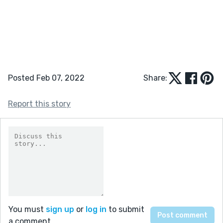
Posted Feb 07, 2022
Share:
Report this story
You must
sign up
or
log in
to submit
a comment.