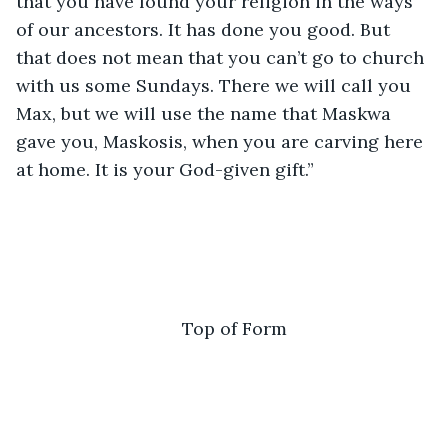
that you have found your religion in the ways 
of our ancestors. It has done you good. But 
that does not mean that you can’t go to church 
with us some Sundays. There we will call you 
Max, but we will use the name that Maskwa 
gave you, Maskosis, when you are carving here 
at home. It is your God-given gift.” 
Top of Form