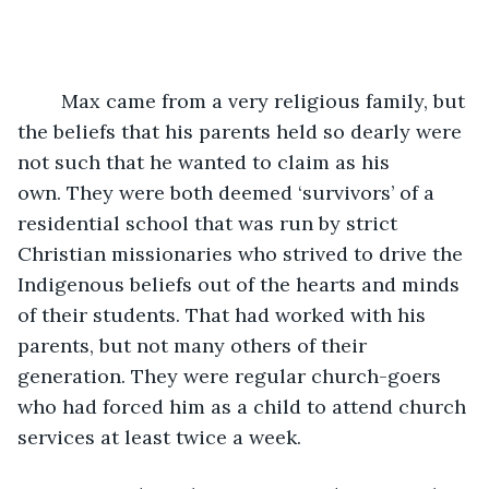
	Max came from a very religious family, but 
the beliefs that his parents held so dearly were 
not such that he wanted to claim as his 
own. They were both deemed ‘survivors’ of a 
residential school that was run by strict 
Christian missionaries who strived to drive the 
Indigenous beliefs out of the hearts and minds 
of their students. That had worked with his 
parents, but not many others of their 
generation. They were regular church-goers 
who had forced him as a child to attend church 
services at least twice a week. 