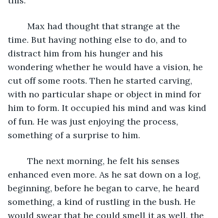
this.’
	Max had thought that strange at the 
time. But having nothing else to do, and to 
distract him from his hunger and his 
wondering whether he would have a vision, he 
cut off some roots. Then he started carving, 
with no particular shape or object in mind for 
him to form. It occupied his mind and was kind 
of fun. He was just enjoying the process, 
something of a surprise to him.
	The next morning, he felt his senses 
enhanced even more. As he sat down on a log, 
beginning, before he began to carve, he heard 
something, a kind of rustling in the bush. He 
would swear that he could smell it as well, the 