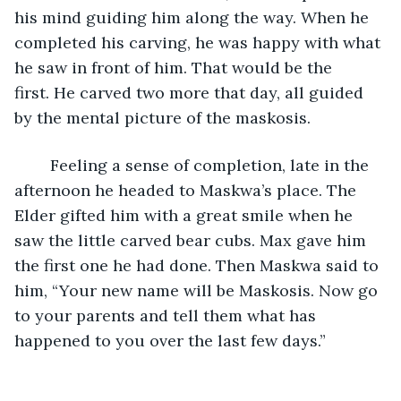
his mind guiding him along the way. When he 
completed his carving, he was happy with what 
he saw in front of him. That would be the 
first. He carved two more that day, all guided 
by the mental picture of the maskosis.
	Feeling a sense of completion, late in the 
afternoon he headed to Maskwa’s place. The 
Elder gifted him with a great smile when he 
saw the little carved bear cubs. Max gave him 
the first one he had done. Then Maskwa said to 
him, “Your new name will be Maskosis. Now go 
to your parents and tell them what has 
happened to you over the last few days.”