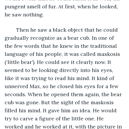
pungent smell of fur. At first, when he looked, 
he saw nothing.
	Then he saw a black object that he could 
gradually recognize as a bear cub. In one of 
the few words that he knew in the traditional 
language of his people, it was called maskosis 
(‘little bear’). He could see it clearly now. It 
seemed to be looking directly into his eyes, 
like it was trying to read his mind. It kind of 
unnerved Max, so he closed his eyes for a few 
seconds. When he opened them again, the bear 
cub was gone. But the sight of the maskosis 
filled his mind. It gave him an idea. He would 
try to carve a figure of the little one. He 
worked and he worked at it, with the picture in 