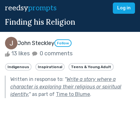
reedsy
prompts
Log in
Finding his Religion
John Steckley
Follow
13 likes
0 comments
Indigenous
Inspirational
Teens & Young Adult
Written in response to:
"
Write a story where a
character is exploring their religious or spiritual
identity.
"
as part of
Time to Blume
.