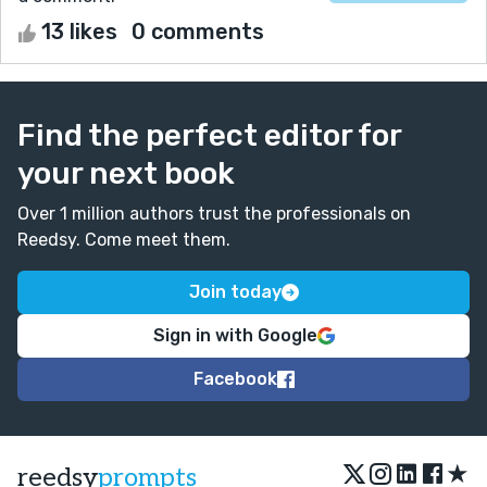
13 likes
0 comments
Find the perfect editor for
your next book
Over 1 million authors trust the professionals on
Reedsy. Come meet them.
Join today
Sign in with Google
Facebook
★
reedsy
prompts