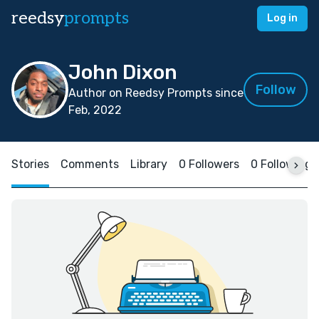
reedsy
prompts
Log in
John Dixon
Follow
Author on Reedsy Prompts since
Feb, 2022
Stories
Comments
Library
0 Followers
0 Following