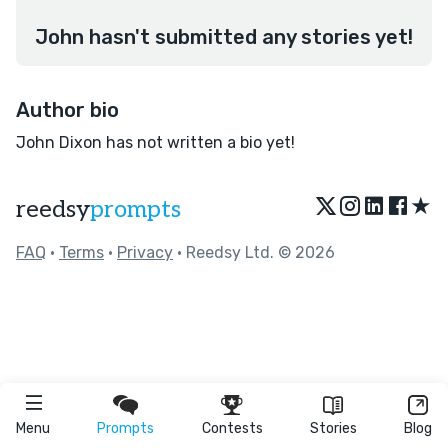
John hasn't submitted any stories yet!
Author bio
John Dixon has not written a bio yet!
★
reedsy
prompts
FAQ
•
Terms
•
Privacy
• Reedsy Ltd. © 2026
Menu
Prompts
Contests
Stories
Blog