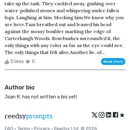
take up the task. They cackled away, gushing over
water-polished stones and whispering under fallen
logs. Laughing at him. Mocking him.We know why you
are here.Tam breathed out and leaned his head
against the mossy boulder marking the edge of
Carterhaugh Woods. Rosebushes surrounded it, the
only things with any color as far as the eye could see.
The only things that felt alive.Another lie, of...
5 likes
0
Read story
Author bio
Joan R. has not written a bio yet!
★
reedsy
prompts
FAQ
•
Terms
•
Privacy
• Reedsy Ltd. © 2026