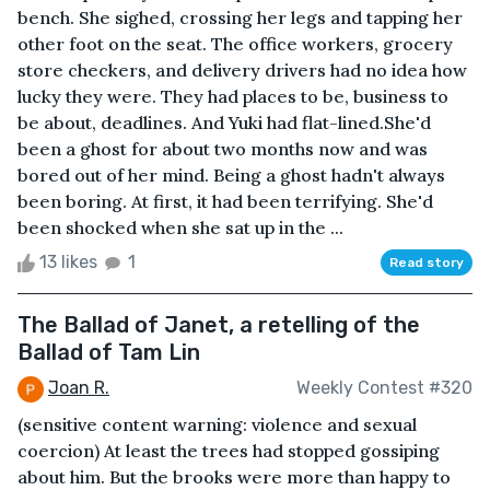
bench. She sighed, crossing her legs and tapping her
other foot on the seat. The office workers, grocery
store checkers, and delivery drivers had no idea how
lucky they were. They had places to be, business to
be about, deadlines. And Yuki had flat-lined.She'd
been a ghost for about two months now and was
bored out of her mind. Being a ghost hadn't always
been boring. At first, it had been terrifying. She'd
been shocked when she sat up in the ...
13 likes
1
Read story
The Ballad of Janet, a retelling of the
Ballad of Tam Lin
Joan R.
Weekly Contest #320
(sensitive content warning: violence and sexual
coercion) At least the trees had stopped gossiping
about him. But the brooks were more than happy to