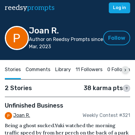
reedsy
prompts
Log in
Joan R.
Follow
Author on Reedsy Prompts since
Mar, 2023
Stories
Comments
Library
11 Followers
0 Following
2 Stories
38 karma pts
?
Unfinished Business
Joan R.
Weekly Contest #321
Being a ghost sucked.Yuki watched the morning
traffic speed by from her perch on the back of a park