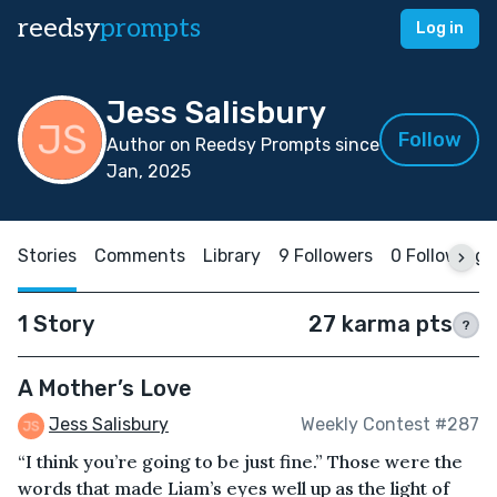
reedsy
prompts
Log in
Jess Salisbury
Follow
Author on Reedsy Prompts since
Jan, 2025
Stories
Comments
Library
9 Followers
0 Following
1 Story
27 karma pts
?
A Mother’s Love
Jess Salisbury
Weekly Contest #287
“I think you’re going to be just fine.” Those were the
words that made Liam’s eyes well up as the light of