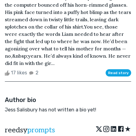
the computer bounced off his horn-rimmed glasses.
His pink face turned into a puffy hot blimp as the tears
streamed down in twisty little trails, leaving dark
splotches on the collar of his shirt.You see, those
were exactly the words Liam needed to hear after
the fight that led up to where he was now. He’d been
agonizing over what to tell his mother for months —
no,&nbsp;years. He’d always kind of known. He never
did fit in with the gir...
17 likes
2
Read story
Author bio
Jess Salisbury has not written a bio yet!
★
reedsy
prompts