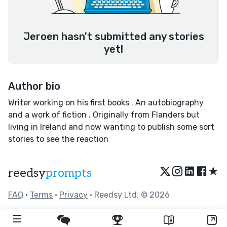
Jeroen hasn't submitted any stories
yet!
Author bio
Writer working on his first books . An autobiography
and a work of fiction . Originally from Flanders but
living in Ireland and now wanting to publish some sort
stories to see the reaction
★
reedsy
prompts
FAQ
•
Terms
•
Privacy
• Reedsy Ltd. © 2026