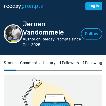
reedsy
prompts
Log in
Jeroen
Vandommele
Follow
Author on Reedsy Prompts since
Oct, 2025
Stories
Comments
Library
1 Followers
1 Following