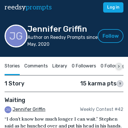
reedsy
prompts
Log in
Jennifer Griffin
Follow
Author on Reedsy Prompts since
May, 2020
Stories
Comments
Library
0 Followers
0 Following
1 Story
15 karma pts
?
Waiting
Jennifer Griffin
Weekly Contest #42
“I don’t know how much longer I can wait.” Stephen
said as he hunched over and put his head in his hands.