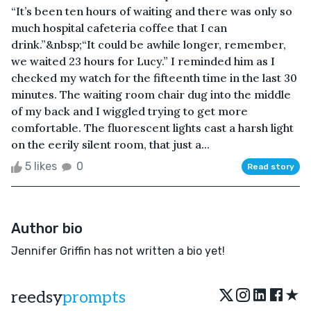
“It’s been ten hours of waiting and there was only so
much hospital cafeteria coffee that I can
drink.”&nbsp;“It could be awhile longer, remember,
we waited 23 hours for Lucy.” I reminded him as I
checked my watch for the fifteenth time in the last 30
minutes. The waiting room chair dug into the middle
of my back and I wiggled trying to get more
comfortable. The fluorescent lights cast a harsh light
on the eerily silent room, that just a...
5 likes
0
Read story
Author bio
Jennifer Griffin has not written a bio yet!
★
reedsy
prompts