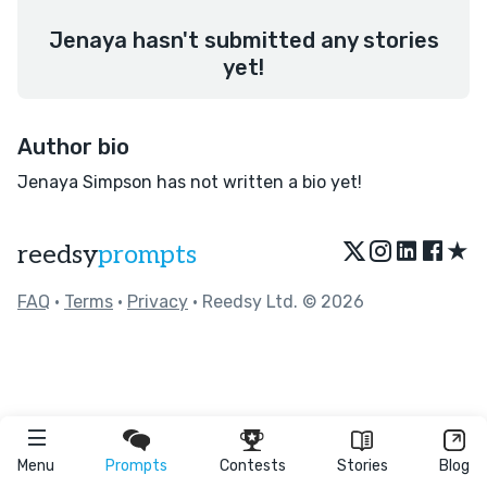
Jenaya hasn't submitted any stories
yet!
Author bio
Jenaya Simpson has not written a bio yet!
★
reedsy
prompts
FAQ
•
Terms
•
Privacy
• Reedsy Ltd. © 2026
Menu
Prompts
Contests
Stories
Blog