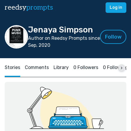
reedsy
prompts
Log in
Jenaya Simpson
Follow
Author on Reedsy Prompts since
Sep, 2020
Stories
Comments
Library
0 Followers
0 Following