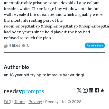
uncomfortably pristine room, devoid of any colour
besides white. Three large bay windows on the far
wall revealed the ocean behind which arguably were
the most interesting part of the
room.&nbsp;&nbsp;&nbsp;&nbsp;&nbsp;&nbsp;&nbsp;&n
had been years since he’d played; the boy had
refused to touch the pian...
4 likes
0
Read story
Author bio
an 18 year old trying to improve her writing!
★
reedsy
prompts
FAQ
•
Terms
•
Privacy
• Reedsy Ltd. © 2026