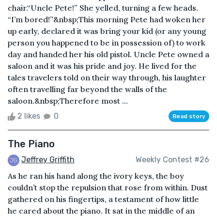
chair.“Uncle Pete!” She yelled, turning a few heads.
“I’m bored!”&nbsp;This morning Pete had woken her
up early, declared it was bring your kid (or any young
person you happened to be in possession of) to work
day and handed her his old pistol. Uncle Pete owned a
saloon and it was his pride and joy. He lived for the
tales travelers told on their way through, his laughter
often travelling far beyond the walls of the
saloon.&nbsp;Therefore most ...
2 likes
0
Read story
The Piano
Jeffrey Griffith
Weekly Contest #26
As he ran his hand along the ivory keys, the boy
couldn’t stop the repulsion that rose from within. Dust
gathered on his fingertips, a testament of how little
he cared about the piano. It sat in the middle of an