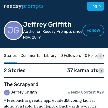
reedsy
prompts
Log in
Jeffrey Griffith
Follow
Author on Reedsy Prompts since
Nov, 2019
Stories
Comments
Library
0 Followers
0 Following
2 Stories
37 karma pts
?
The Scrapyard
Jeffrey Griffith
Weekly Contest #29
* feedback is greatly appreciated!A young kid sat
alone at a table; head flopped backwards over her