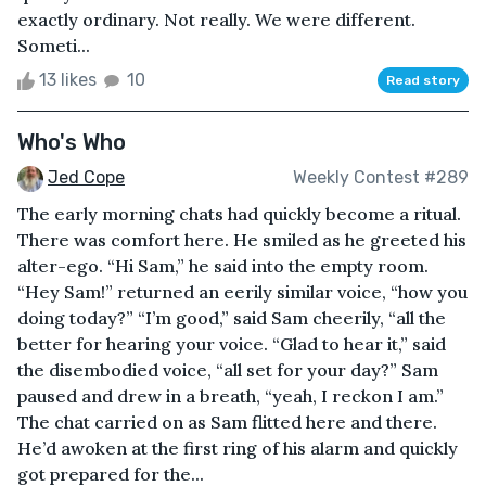
exactly ordinary. Not really. We were different.
Someti...
13 likes
10
Read story
Who's Who
Jed Cope
Weekly Contest #289
The early morning chats had quickly become a ritual.
There was comfort here. He smiled as he greeted his
alter-ego. “Hi Sam,” he said into the empty room.
“Hey Sam!” returned an eerily similar voice, “how you
doing today?” “I’m good,” said Sam cheerily, “all the
better for hearing your voice. “Glad to hear it,” said
the disembodied voice, “all set for your day?” Sam
paused and drew in a breath, “yeah, I reckon I am.”
The chat carried on as Sam flitted here and there.
He’d awoken at the first ring of his alarm and quickly
got prepared for the...