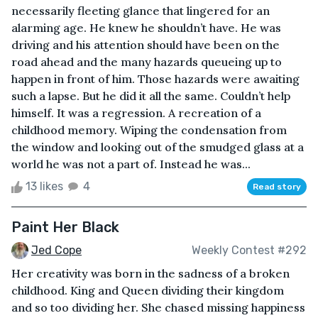
necessarily fleeting glance that lingered for an
alarming age. He knew he shouldn’t have. He was
driving and his attention should have been on the
road ahead and the many hazards queueing up to
happen in front of him. Those hazards were awaiting
such a lapse. But he did it all the same. Couldn’t help
himself. It was a regression. A recreation of a
childhood memory. Wiping the condensation from
the window and looking out of the smudged glass at a
world he was not a part of. Instead he was...
13 likes
4
Read story
Paint Her Black
Jed Cope
Weekly Contest #292
Her creativity was born in the sadness of a broken
childhood. King and Queen dividing their kingdom
and so too dividing her. She chased missing happiness