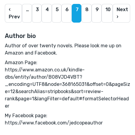
‹
…
3
4
5
6
7
8
9
10
Next
Prev
›
Author bio
Author of over twenty novels. Please look me up on
Amazon and Facebook.
Amazon Page:
https://www.amazon.co.uk/kindle-
dbs/entity/author/B08VJD4VBT?
_encoding=UTF8&node=368165031&offset=0&pageSiz
e=12&searchAlias=stripbooks&sort=review-
rank&page=1&langFilter=default#formatSelectorHead
er
My Facebook page:
https://www.facebook.com/jedcopeauthor