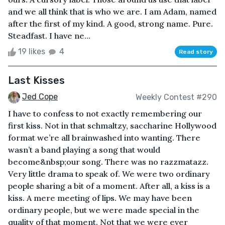
and we all think that is who we are. I am Adam, named
after the first of my kind. A good, strong name. Pure.
Steadfast. I have ne...
19 likes
4
Read story
Last Kisses
Jed Cope
Weekly Contest #290
I have to confess to not exactly remembering our
first kiss. Not in that schmaltzy, saccharine Hollywood
format we’re all brainwashed into wanting. There
wasn’t a band playing a song that would
become&nbsp;our song. There was no razzmatazz.
Very little drama to speak of. We were two ordinary
people sharing a bit of a moment. After all, a kiss is a
kiss. A mere meeting of lips. We may have been
ordinary people, but we were made special in the
quality of that moment. Not that we were ever