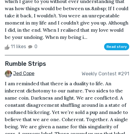
which I gave to you without ever understanding that
was how things would be between us.&nbsp; If I could
take it back, I wouldn’t. You were an unrepeatable
moment in my life and I couldn’t give you up. Although
I did, in the end. When I realised that my love would
be your undoing. When my being i...
11 likes
0
Read story
Rumble Strips
Jed Cope
Weekly Contest #291
I am reminded that there is a duality to life. An
inherent dichotomy to our nature. Two sides to the
same coin. Darkness and light. We are conflicted. A
constant disagreement shuffling around in a state of
confused bickering. Yet we’re sold a pup and made to
believe that we are one. Coherent. Together. A single
being. We are given a name for this singularity of
ours. A cursory label. Those around us use that label