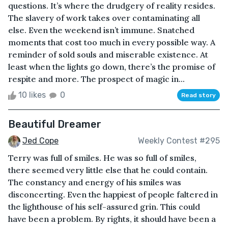
questions. It’s where the drudgery of reality resides.
The slavery of work takes over contaminating all
else. Even the weekend isn’t immune. Snatched
moments that cost too much in every possible way. A
reminder of sold souls and miserable existence. At
least when the lights go down, there’s the promise of
respite and more. The prospect of magic in...
10 likes
0
Read story
Beautiful Dreamer
Jed Cope
Weekly Contest #295
Terry was full of smiles. He was so full of smiles,
there seemed very little else that he could contain.
The constancy and energy of his smiles was
disconcerting. Even the happiest of people faltered in
the lighthouse of his self-assured grin. This could
have been a problem. By rights, it should have been a