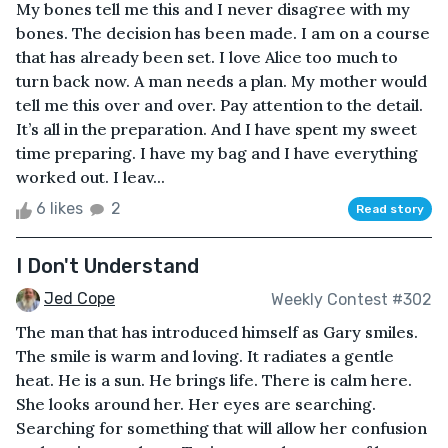
My bones tell me this and I never disagree with my
bones. The decision has been made. I am on a course
that has already been set. I love Alice too much to
turn back now. A man needs a plan. My mother would
tell me this over and over. Pay attention to the detail.
It’s all in the preparation. And I have spent my sweet
time preparing. I have my bag and I have everything
worked out. I leav...
6 likes
2
Read story
I Don't Understand
Jed Cope
Weekly Contest #302
The man that has introduced himself as Gary smiles.
The smile is warm and loving. It radiates a gentle
heat. He is a sun. He brings life. There is calm here.
She looks around her. Her eyes are searching.
Searching for something that will allow her confusion