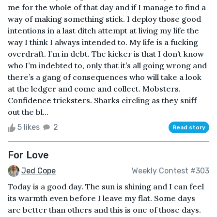
me for the whole of that day and if I manage to find a
way of making something stick. I deploy those good
intentions in a last ditch attempt at living my life the
way I think I always intended to. My life is a fucking
overdraft. I’m in debt. The kicker is that I don’t know
who I’m indebted to, only that it’s all going wrong and
there’s a gang of consequences who will take a look
at the ledger and come and collect. Mobsters.
Confidence tricksters. Sharks circling as they sniff
out the bl...
5 likes
2
Read story
For Love
Jed Cope
Weekly Contest #303
Today is a good day. The sun is shining and I can feel
its warmth even before I leave my flat. Some days
are better than others and this is one of those days.