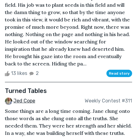
field. His job was to plant seeds in this field and will
the damn thing to grow, so that by the time anyone
took in this view, it would be rich and vibrant, with the
promise of much more beyond. Right now, there was
nothing. Nothing on the page and nothing in his head.
He looked out of the window searching for
inspiration that he already knew had deserted him.
He brought his gaze into the room and eventually
back to the screen. Hiding the pa...
13 likes
2
Read story
Turned Tables
Jed Cope
Weekly Contest #311
Some things are a long time coming. Jane clung onto
those words as she clung onto all the truths. She
needed them. They were her strength and her shield.
In a way, she was building herself with these truths.