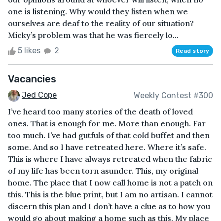
one is listening. Why would they listen when we
ourselves are deaf to the reality of our situation?
Micky’s problem was that he was fiercely lo...
5 likes
2
Read story
Vacancies
Jed Cope
Weekly Contest #300
I’ve heard too many stories of the death of loved
ones. That is enough for me. More than enough. Far
too much. I’ve had gutfuls of that cold buffet and then
some. And so I have retreated here. Where it’s safe.
This is where I have always retreated when the fabric
of my life has been torn asunder. This, my original
home. The place that I now call home is not a patch on
this. This is the blue print, but I am no artisan. I cannot
discern this plan and I don’t have a clue as to how you
would go about making a home such as this. My place