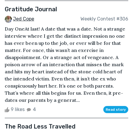
Gratitude Journal
Jed Cope
Weekly Contest #306
Day OneAt last! A date that was a date. Not a strange
interview where I get the distinct impression no one
has ever been up to the job, or ever will be for that
matter. For once, this wasn’t an exercise in
disappointment. Or a strange act of vengeance. A
poison arrow of an interaction that misses the mark
and hits my heart instead of the stone cold heart of
the intended victim. Even then, it isn’t the ex who
conspicuously hurt her. It’s one or both parents.
That’s where all this begins for us. Even then, it pre-
dates our parents by a generat...
9 likes
4
Read story
The Road Less Travelled