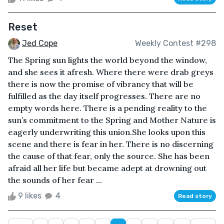
Reset
Jed Cope
Weekly Contest #298
The Spring sun lights the world beyond the window,
and she sees it afresh. Where there were drab greys
there is now the promise of vibrancy that will be
fulfilled as the day itself progresses. There are no
empty words here. There is a pending reality to the
sun’s commitment to the Spring and Mother Nature is
eagerly underwriting this union.She looks upon this
scene and there is fear in her. There is no discerning
the cause of that fear, only the source. She has been
afraid all her life but became adept at drowning out
the sounds of her fear ...
9 likes
4
Read story