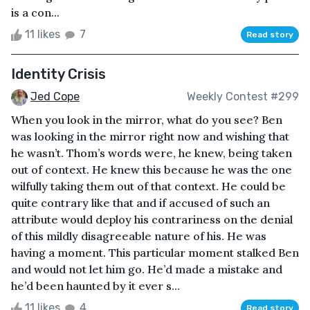
is a con...
11 likes
7
Read story
Identity Crisis
Jed Cope
Weekly Contest #299
When you look in the mirror, what do you see? Ben
was looking in the mirror right now and wishing that
he wasn’t. Thom’s words were, he knew, being taken
out of context. He knew this because he was the one
wilfully taking them out of that context. He could be
quite contrary like that and if accused of such an
attribute would deploy his contrariness on the denial
of this mildly disagreeable nature of his. He was
having a moment. This particular moment stalked Ben
and would not let him go. He’d made a mistake and
he’d been haunted by it ever s...
11 likes
4
Read story