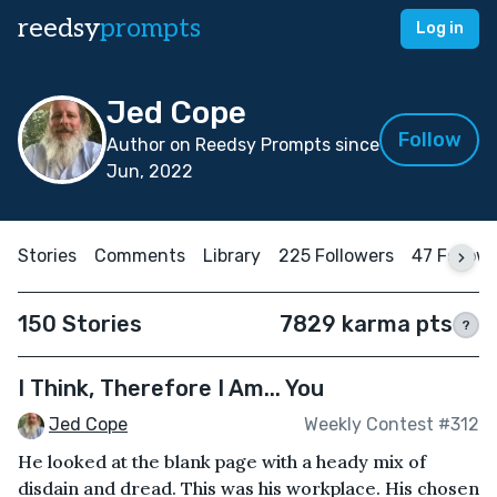
reedsy
prompts
Log in
Jed Cope
Follow
Author on Reedsy Prompts since
Jun, 2022
Stories
Comments
Library
225 Followers
47 Follow
150 Stories
7829 karma pts
?
I Think, Therefore I Am... You
Jed Cope
Weekly Contest #312
He looked at the blank page with a heady mix of
disdain and dread. This was his workplace. His chosen