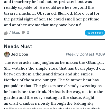
and treachery he had not perpetrated, but was
readily capable of. He could see her beyond the
bizarre machine. Obscured. Blurred. More real for
the partial sight of her. He could smell her perfume
and another aroma that may have been f...
7 likes
0
Read story
Needs Must
Jed Cope
Weekly Contest #309
The ice cracks and jangles as he makes the G&amp;T.
She watches the simple ritual that has been played out
between them a thousand times and she smiles.
Neither of them are hungry. The Summer heat has
put paid to that. The glasses are already sweating as
he hands her the drink. He leads the way, out into the
garden and the cosy seating in the shade. A light
aircraft clambers noisily through the baking sky.