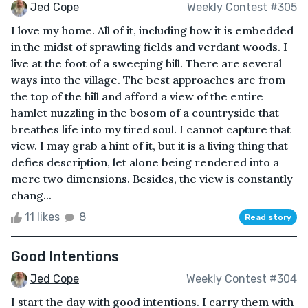
Jed Cope
Weekly Contest #305
I love my home. All of it, including how it is embedded
in the midst of sprawling fields and verdant woods. I
live at the foot of a sweeping hill. There are several
ways into the village. The best approaches are from
the top of the hill and afford a view of the entire
hamlet nuzzling in the bosom of a countryside that
breathes life into my tired soul. I cannot capture that
view. I may grab a hint of it, but it is a living thing that
defies description, let alone being rendered into a
mere two dimensions. Besides, the view is constantly
chang...
11 likes
8
Read story
Good Intentions
Jed Cope
Weekly Contest #304
I start the day with good intentions. I carry them with