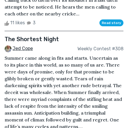
Calling back to them over its shoulder in a last ditch
attempt to be noticed. He hears the men calling to
each other on the nearby cricke...
11 likes
3
Read story
The Shortest Night
Jed Cope
Weekly Contest #308
Summer came along in fits and starts. Uncertain as
to its place in this world, as so many of us are. There
were days of promise, only for that promise to be
glibly broken or gently wasted. Tears of rain
darkening spirits with yet another rude betrayal. The
deceit was wholesale. When Summer finally arrived,
there were myriad complaints of the stifling heat and
lack of respite from the intensity of the smiling
assassin sun. Anticipation building, a triumphal
moment of climax followed by guilt and regret. One
of life’s many cycles and patterns....