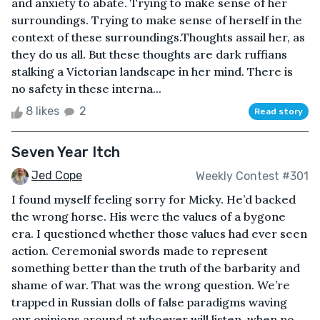
and anxiety to abate. Trying to make sense of her
surroundings. Trying to make sense of herself in the
context of these surroundings.Thoughts assail her, as
they do us all. But these thoughts are dark ruffians
stalking a Victorian landscape in her mind. There is
no safety in these interna...
8 likes
2
Read story
Seven Year Itch
Jed Cope
Weekly Contest #301
I found myself feeling sorry for Micky. He’d backed
the wrong horse. His were the values of a bygone
era. I questioned whether those values had ever seen
action. Ceremonial swords made to represent
something better than the truth of the barbarity and
shame of war. That was the wrong question. We’re
trapped in Russian dolls of false paradigms waving
our opinions around at whoever will listen, when no