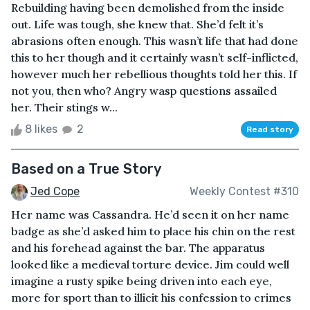
Rebuilding having been demolished from the inside
out. Life was tough, she knew that. She’d felt it’s
abrasions often enough. This wasn’t life that had done
this to her though and it certainly wasn’t self-inflicted,
however much her rebellious thoughts told her this. If
not you, then who? Angry wasp questions assailed
her. Their stings w...
8 likes
2
Read story
Based on a True Story
Jed Cope
Weekly Contest #310
Her name was Cassandra. He’d seen it on her name
badge as she’d asked him to place his chin on the rest
and his forehead against the bar. The apparatus
looked like a medieval torture device. Jim could well
imagine a rusty spike being driven into each eye,
more for sport than to illicit his confession to crimes