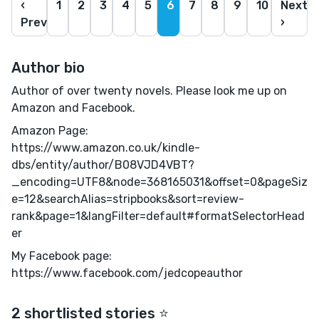
‹
1
2
3
4
5
6
7
8
9
10
Next
Prev
›
Author bio
Author of over twenty novels. Please look me up on
Amazon and Facebook.
Amazon Page:
https://www.amazon.co.uk/kindle-
dbs/entity/author/B08VJD4VBT?
_encoding=UTF8&node=368165031&offset=0&pageSiz
e=12&searchAlias=stripbooks&sort=review-
rank&page=1&langFilter=default#formatSelectorHead
er
My Facebook page:
https://www.facebook.com/jedcopeauthor
2 shortlisted stories ⭐️