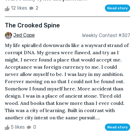
12 likes
2
Read story
The Crooked Spine
Jed Cope
Weekly Contest #307
My life spiralled downwards like a wayward strand of
corrupt DNA. My genes were flawed, and try as I
might, I never found a place that would accept me.
Acceptance was foreign currency to me. I could
never allow myself to be. I was lazy in my ambition.
Forever moving on so that I could not be found out.
Somehow I found myself here. More accident than
design. I was in a place of ancient stone. Tired old
wood. And books that knew more than I ever could.
This was a city of learning. Built in contrast with
another city intent on the same pursuit....
5 likes
0
Read story