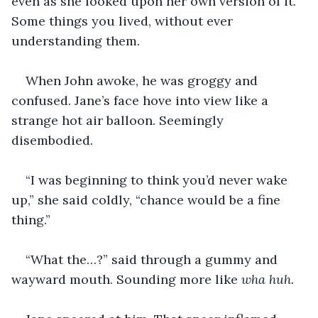
even as she looked upon her own version of it. 
Some things you lived, without ever 
understanding them.
When John awoke, he was groggy and 
confused. Jane’s face hove into view like a 
strange hot air balloon. Seemingly 
disembodied.
“I was beginning to think you’d never wake 
up,” she said coldly, “chance would be a fine 
thing.”
“What the…?” said through a gummy and 
wayward mouth. Sounding more like 
wha huh.