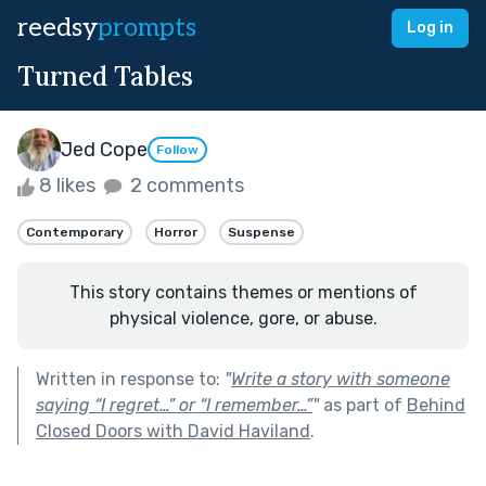
reedsy
prompts
Log in
Turned Tables
Jed Cope
Follow
8 likes
2 comments
Contemporary
Horror
Suspense
This story contains themes or mentions of
physical violence, gore, or abuse.
Written in response to:
"
Write a story with someone
saying “I regret…” or “I remember…”
"
as part of
Behind
Closed Doors with David Haviland
.