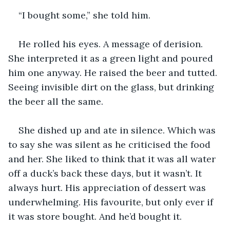
“I bought some,” she told him.
He rolled his eyes. A message of derision. 
She interpreted it as a green light and poured 
him one anyway. He raised the beer and tutted. 
Seeing invisible dirt on the glass, but drinking 
the beer all the same.
She dished up and ate in silence. Which was 
to say she was silent as he criticised the food 
and her. She liked to think that it was all water 
off a duck’s back these days, but it wasn’t. It 
always hurt. His appreciation of dessert was 
underwhelming. His favourite, but only ever if 
it was store bought. And he’d bought it.