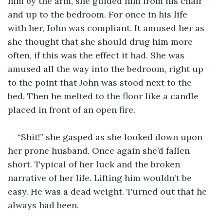
him by the arm, she guided him from his chair 
and up to the bedroom. For once in his life 
with her, John was compliant. It amused her as 
she thought that she should drug him more 
often, if this was the effect it had. She was 
amused all the way into the bedroom, right up 
to the point that John was stood next to the 
bed. Then he melted to the floor like a candle 
placed in front of an open fire.
“Shit!” she gasped as she looked down upon 
her prone husband. Once again she’d fallen 
short. Typical of her luck and the broken 
narrative of her life. Lifting him wouldn’t be 
easy. He was a dead weight. Turned out that he 
always had been.