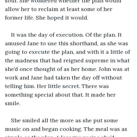
soul. She wondered whether the plan would 
allow her to reclaim at least some of her 
former life. She hoped it would.
It was the day of execution. Of the plan. It 
amused Jane to use this shorthand, as she was 
going to execute the plan, and with it a little of 
the madness that had reigned supreme in what 
she’d once thought of as her home. John was at 
work and Jane had taken the day off without 
telling him. Her little secret. There was 
something special about that. It made her 
smile.
She smiled all the more as she put some 
music on and began cooking. The meal was as 