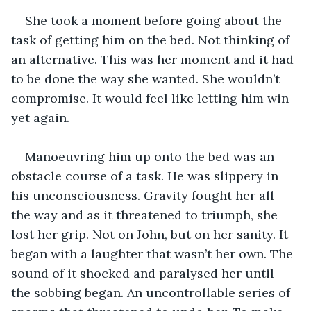
She took a moment before going about the 
task of getting him on the bed. Not thinking of 
an alternative. This was her moment and it had 
to be done the way she wanted. She wouldn’t 
compromise. It would feel like letting him win 
yet again.
Manoeuvring him up onto the bed was an 
obstacle course of a task. He was slippery in 
his unconsciousness. Gravity fought her all 
the way and as it threatened to triumph, she 
lost her grip. Not on John, but on her sanity. It 
began with a laughter that wasn’t her own. The 
sound of it shocked and paralysed her until 
the sobbing began. An uncontrollable series of 