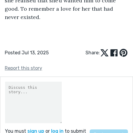
she realised that she’d wanted him to come 
good. To remember a love for her that had 
never existed.
Posted Jul 13, 2025
Share:
Report this story
You must
sign up
or
log in
to submit