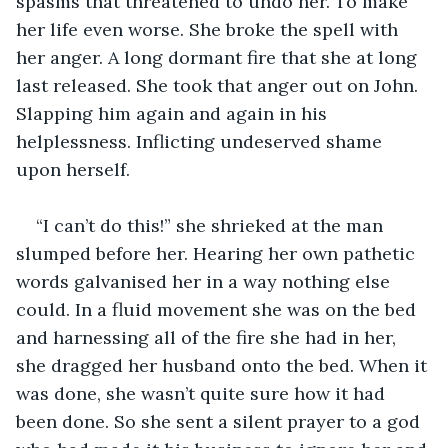
spasms that threatened to undo her. To make 
her life even worse. She broke the spell with 
her anger. A long dormant fire that she at long 
last released. She took that anger out on John. 
Slapping him again and again in his 
helplessness. Inflicting undeserved shame 
upon herself.
“I can’t do this!” she shrieked at the man 
slumped before her. Hearing her own pathetic 
words galvanised her in a way nothing else 
could. In a fluid movement she was on the bed 
and harnessing all of the fire she had in her, 
she dragged her husband onto the bed. When it 
was done, she wasn’t quite sure how it had 
been done. So she sent a silent prayer to a god 