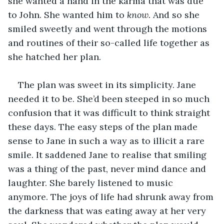
she wanted a hand in the karma that was due 
to John. She wanted him to 
know. 
And so she 
smiled sweetly and went through the motions 
and routines of their so-called life together as 
she hatched her plan.
The plan was sweet in its simplicity. Jane 
needed it to be. She’d been steeped in so much 
confusion that it was difficult to think straight 
these days. The easy steps of the plan made 
sense to Jane in such a way as to illicit a rare 
smile. It saddened Jane to realise that smiling 
was a thing of the past, never mind dance and 
laughter. She barely listened to music 
anymore. The joys of life had shrunk away from 
the darkness that was eating away at her very 