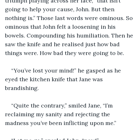
triumph playing across her face, “that isn’t 
going to help your cause, John. But then 
nothing is.” Those last words were ominous. So 
ominous that John felt a loosening in his 
bowels. Compounding his humiliation. Then he 
saw the knife and he realised just how bad 
things were. How bad they were going to 
be.
“You’ve lost your mind!” he gasped as he 
eyed the kitchen knife that Jane was 
brandishing.
“Quite the contrary,” smiled Jane, “I’m 
reclaiming my sanity and rejecting the 
madness you’ve been inflicting upon me.”