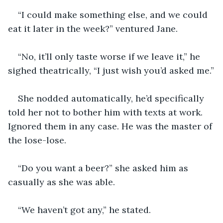
“I could make something else, and we could 
eat it later in the week?” ventured Jane.
“No, it’ll only taste worse if we leave it,” he 
sighed theatrically, “I just wish you’d asked me.”
She nodded automatically, he’d specifically 
told her not to bother him with texts at work. 
Ignored them in any case. He was the master of 
the lose-lose.
“Do you want a beer?” she asked him as 
casually as she was able.
“We haven’t got any,” he stated.