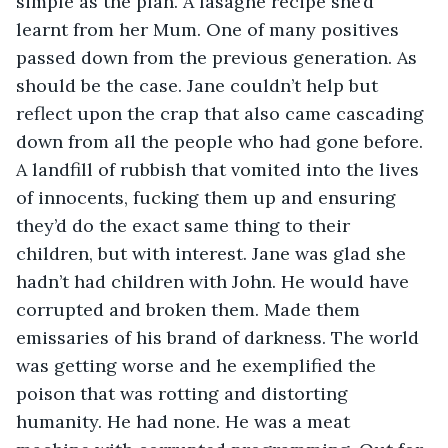
simple as the plan. A lasagne recipe she’d 
learnt from her Mum. One of many positives 
passed down from the previous generation. As 
should be the case. Jane couldn’t help but 
reflect upon the crap that also came cascading 
down from all the people who had gone before. 
A landfill of rubbish that vomited into the lives 
of innocents, fucking them up and ensuring 
they’d do the exact same thing to their 
children, but with interest. Jane was glad she 
hadn’t had children with John. He would have 
corrupted and broken them. Made them 
emissaries of his brand of darkness. The world 
was getting worse and he exemplified the 
poison that was rotting and distorting 
humanity. He had none. He was a meat 