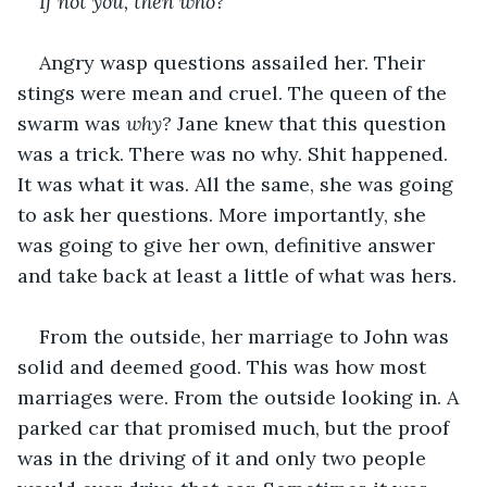
If not you, then who?
Angry wasp questions assailed her. Their 
stings were mean and cruel. The queen of the 
swarm was 
why? 
Jane knew that this question 
was a trick. There was no why. Shit happened. 
It was what it was. All the same, she was going 
to ask her questions. More importantly, she 
was going to give her own, definitive answer 
and take back at least a little of what was hers.
From the outside, her marriage to John was 
solid and deemed good. This was how most 
marriages were. From the outside looking in. A 
parked car that promised much, but the proof 
was in the driving of it and only two people 