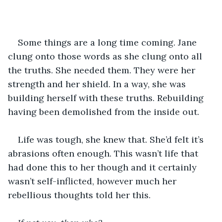
Some things are a long time coming. Jane 
clung onto those words as she clung onto all 
the truths. She needed them. They were her 
strength and her shield. In a way, she was 
building herself with these truths. Rebuilding 
having been demolished from the inside out.
Life was tough, she knew that. She’d felt it’s 
abrasions often enough. This wasn’t life that 
had done this to her though and it certainly 
wasn’t self-inflicted, however much her 
rebellious thoughts told her this.