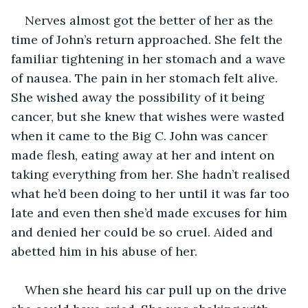
Nerves almost got the better of her as the 
time of John’s return approached. She felt the 
familiar tightening in her stomach and a wave 
of nausea. The pain in her stomach felt alive. 
She wished away the possibility of it being 
cancer, but she knew that wishes were wasted 
when it came to the Big C. John was cancer 
made flesh, eating away at her and intent on 
taking everything from her. She hadn’t realised 
what he’d been doing to her until it was far too 
late and even then she’d made excuses for him 
and denied her could be so cruel. Aided and 
abetted him in his abuse of her.
When she heard his car pull up on the drive 