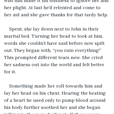
who had made it his business to ignore her and 
her plight. At last he’d relented and come to 
her aid and she gave thanks for that tardy help.
Spent, she lay down next to John in their 
marital bed. Turning her head to look at him, 
words she couldn’t have said before now spilt 
out. They began with, “you ruin everything!” 
This prompted different tears now. She cried 
her sadness out into the world and felt better 
for it.
Something made her roll towards him and 
lay her head on his chest. Hearing the beating 
of a heart he used only to pump blood around 
his body further soothed her and she began 