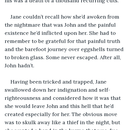
his was a death of a thousand recurring cuts.
Jane couldn’t recall how she’d awoken from 
the nightmare that was John and the painful 
existence he’d inflicted upon her. She had to 
remember to be grateful for that painful truth 
and the barefoot journey over eggshells turned 
to broken glass. Some never escaped. After all, 
John hadn’t.
Having been tricked and trapped, Jane 
swallowed down her indignation and self-
righteousness and considered how it was that 
she would leave John and this hell that he’d 
created especially for her. The obvious move 
was to skulk away like a thief in the night, but 