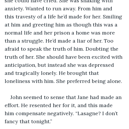
she could have cried. She was shaking with 
anxiety. Wanted to run away. From him and 
this travesty of a life he’d made for her. Smiling 
at him and greeting him as though this was a 
normal life and her prison a home was more 
than a struggle. He’d made a liar of her. Too 
afraid to speak the truth of him. Doubting the 
truth of her. She should have been excited with 
anticipation, but instead she was depressed 
and tragically lonely. He brought that 
loneliness with him. She preferred being alone.
John seemed to sense that Jane had made an 
effort. He resented her for it, and this made 
him compensate negatively. “Lasagne? I don’t 
fancy that tonight.”