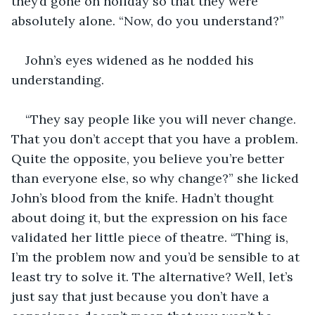
they’d gone on holiday so that they were 
absolutely alone. “Now, do you understand?”
John’s eyes widened as he nodded his 
understanding.
“They say people like you will never change. 
That you don’t accept that you have a problem. 
Quite the opposite, you believe you’re better 
than everyone else, so why change?” she licked 
John’s blood from the knife. Hadn’t thought 
about doing it, but the expression on his face 
validated her little piece of theatre. “Thing is, 
I’m the problem now and you’d be sensible to at 
least try to solve it. The alternative? Well, let’s 
just say that just because you don’t have a 