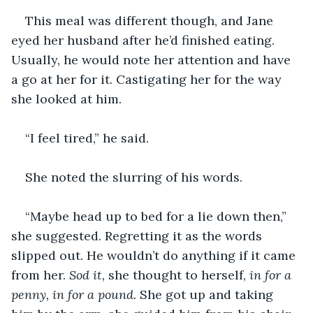
This meal was different though, and Jane 
eyed her husband after he’d finished eating. 
Usually, he would note her attention and have 
a go at her for it. Castigating her for the way 
she looked at him.
“I feel tired,” he said.
She noted the slurring of his words.
“Maybe head up to bed for a lie down then,” 
she suggested. Regretting it as the words 
slipped out. He wouldn’t do anything if it came 
from her. 
Sod it, 
she thought to herself, 
in for a 
penny, in for a pound. 
She got up and taking 