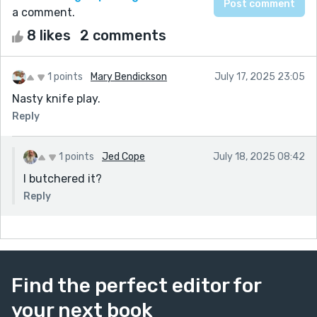
a comment.
8 likes
2 comments
1 points
Mary Bendickson
July 17, 2025 23:05
Nasty knife play.
Reply
1 points
Jed Cope
July 18, 2025 08:42
I butchered it?
Reply
Find the perfect editor for
your next book