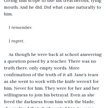
Giving him scope to use his treacherous, lying 
mouth. And he did. Did what came naturally to 
him.
I remember.
I regret.
As though he were back at school answering 
a question posed by a teacher. There was no 
truth there, only empty words. More 
confirmation of the truth of it all. Jane’s tears 
as she went to work with the knife weren’t for 
him. Never for him. They were for her and her 
willingness to join his betrayal. Even as she 
freed the darkness from him with the blade, 