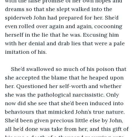
with the false promise of her own hopes and 
dreams so that she slept walked into the 
spiderweb John had prepared for her. She’d 
even rolled over again and again, cocooning 
herself in the lie that he was. Excusing him 
with her denial and drab lies that were a pale 
imitation of his.
She’d swallowed so much of his poison that 
she accepted the blame that he heaped upon 
her. Questioned her self-worth and whether 
she was the pathological narcissistic. Only 
now did she see that she’d been induced into 
behaviours that mimicked John’s true nature. 
She’d been given precious little else by John, 
all he’d done was take from her, and this gift of 