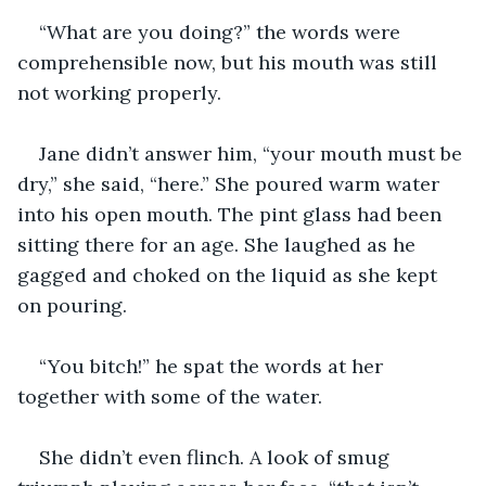
“What are you doing?” the words were 
comprehensible now, but his mouth was still 
not working properly.
Jane didn’t answer him, “your mouth must be 
dry,” she said, “here.” She poured warm water 
into his open mouth. The pint glass had been 
sitting there for an age. She laughed as he 
gagged and choked on the liquid as she kept 
on pouring.
“You bitch!” he spat the words at her 
together with some of the water.
She didn’t even flinch. A look of smug 