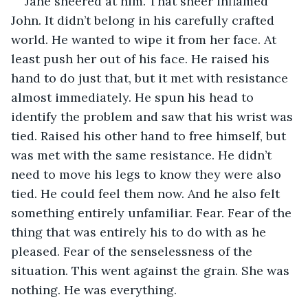
Jane sneered at him. That sneer inflamed 
John. It didn’t belong in his carefully crafted 
world. He wanted to wipe it from her face. At 
least push her out of his face. He raised his 
hand to do just that, but it met with resistance 
almost immediately. He spun his head to 
identify the problem and saw that his wrist was 
tied. Raised his other hand to free himself, but 
was met with the same resistance. He didn’t 
need to move his legs to know they were also 
tied. He could feel them now. And he also felt 
something entirely unfamiliar. Fear. Fear of the 
thing that was entirely his to do with as he 
pleased. Fear of the senselessness of the 
situation. This went against the grain. She was 
nothing. He was everything.