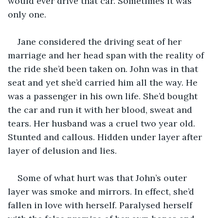
would ever drive that car. Sometimes it was 
only one.
Jane considered the driving seat of her 
marriage and her head span with the reality of 
the ride she’d been taken on. John was in that 
seat and yet she’d carried him all the way. He 
was a passenger in his own life. She’d bought 
the car and run it with her blood, sweat and 
tears. Her husband was a cruel two year old. 
Stunted and callous. Hidden under layer after 
layer of delusion and lies.
Some of what hurt was that John’s outer 
layer was smoke and mirrors. In effect, she’d 
fallen in love with herself. Paralysed herself 