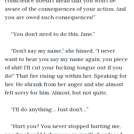
conscience doesn’t mean that you won’t be 
aware of the consequences of your action. And 
you are owed such consequences!”
“You don’t need to do this, Jane.”
“Don’t say my name,” she hissed, “I never 
want to hear you say my name again, you piece 
of shit! I’ll cut your fucking tongue out if you 
do!” That fire rising up within her. Speaking for 
her. He shrank from her anger and she almost 
felt sorry for him. Almost, but not quite.
“I’ll do anything… Just don’t…”
“Hurt you? You never stopped hurting me, 