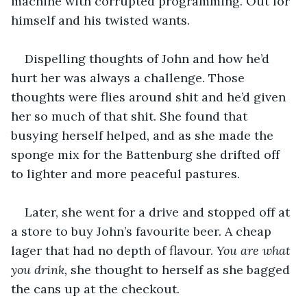
machine with corrupted programming. Out for 
himself and his twisted wants.
Dispelling thoughts of John and how he’d 
hurt her was always a challenge. Those 
thoughts were flies around shit and he’d given 
her so much of that shit. She found that 
busying herself helped, and as she made the 
sponge mix for the Battenburg she drifted off 
to lighter and more peaceful pastures.
Later, she went for a drive and stopped off at 
a store to buy John’s favourite beer. A cheap 
lager that had no depth of flavour. 
You are what 
you drink, 
she thought to herself as she bagged 
the cans up at the checkout.