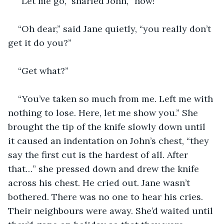
“Let me go,” snarled John, “now!”
“Oh dear,” said Jane quietly, “you really don’t 
get it do you?”
“Get what?”
“You’ve taken so much from me. Left me with 
nothing to lose. Here, let me show you.” She 
brought the tip of the knife slowly down until 
it caused an indentation on John’s chest, “they 
say the first cut is the hardest of all. After 
that…” she pressed down and drew the knife 
across his chest. He cried out. Jane wasn’t 
bothered. There was no one to hear his cries. 
Their neighbours were away. She’d waited until 