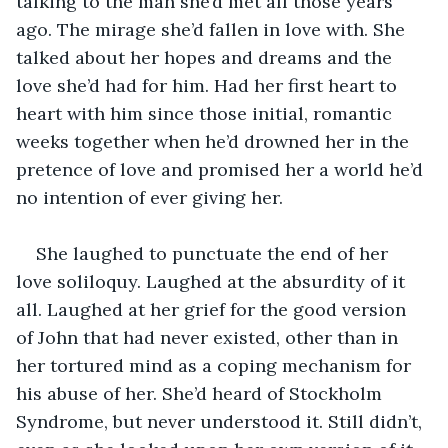
talking to the man she’d met all those years 
ago. The mirage she’d fallen in love with. She 
talked about her hopes and dreams and the 
love she’d had for him. Had her first heart to 
heart with him since those initial, romantic 
weeks together when he’d drowned her in the 
pretence of love and promised her a world he’d 
no intention of ever giving her.
She laughed to punctuate the end of her 
love soliloquy. Laughed at the absurdity of it 
all. Laughed at her grief for the good version 
of John that had never existed, other than in 
her tortured mind as a coping mechanism for 
his abuse of her. She’d heard of Stockholm 
Syndrome, but never understood it. Still didn’t, 