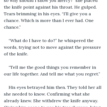
so why should I show 
you
 mercy?” she placed 
the knife point against his throat. He gulped. 
Tears brimming in his eyes. “I’ll give you a 
chance. Which is more than I ever had. One 
chance.”
“What do I have to do?” he whispered the 
words, trying not to move against the pressure 
of the knife.
“Tell me the good things you remember in 
our life together. And tell me what you regret.”
His eyes betrayed him then. They told her all 
she needed to know. Confirming what she 
already knew. She withdrew the knife anyway. 