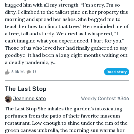
hugged him with all my strength. “I’m sorry, I’m so
dirty. I climbed to the tallest pine on her property this
morning and spread her ashes. She begged me to
teach her how to climb that tree.” He reminded me of
a tree, tall and sturdy. We cried as I whispered, “I
can’t imagine what you experienced. I hurt for you.”
Those of us who loved her had finally gathered to say
goodbye. It had been a long eight months waiting out
a deadly pandemic, y...
3 likes
0
Read story
The Last Stop
Jeaninne Kato
Weekly Contest #346
The Last Stop She inhales the garden’s intoxicating
perfumes from the patio of their favorite museum
restaurant. Low enough to shine under the rim of the
green canvas umbrella, the morning sun warms her