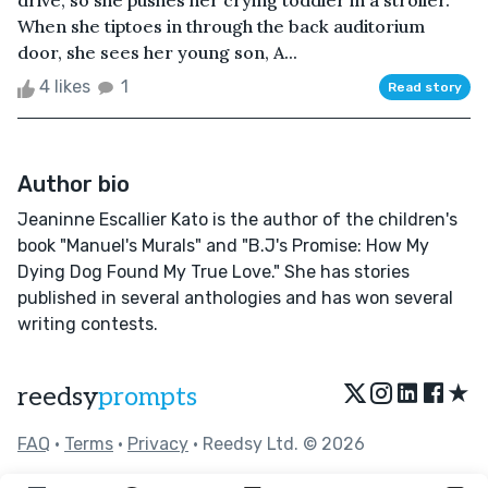
drive, so she pushes her crying toddler in a stroller.
When she tiptoes in through the back auditorium
door, she sees her young son, A...
4 likes
1
Read story
Author bio
Jeaninne Escallier Kato is the author of the children's
book "Manuel's Murals" and "B.J's Promise: How My
Dying Dog Found My True Love." She has stories
published in several anthologies and has won several
writing contests.
★
reedsy
prompts
FAQ
•
Terms
•
Privacy
• Reedsy Ltd. © 2026