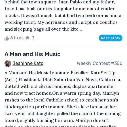
behind the town square. Juan Pablo and my father,
Jose Luis, built our rectangular home out of cinder
blocks. It wasn’t much, but it had two bedrooms and a
working toilet. My hermanos and I slept on couches
and sleeping bags all over the kitc...
6 likes
0
Read story
A Man and His Music
Jeaninne Kato
Weekly Contest #306
A Man and His MusicJeaninne Escallier KatoSet Up
(Act I) Flashback: 1956 Suburban Van Nuys, California,
dotted with old citrus ranches, duplex apartments,
and new tract homes.On a warm spring day, Marilyn
rushes to the local Catholic school to catch her son’s
kindergarten performance. She is late because her
two-year-old daughter pulled the iron off the ironing
board, slightly burning her arm. Marilyn doesn’t