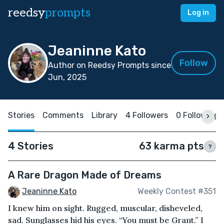
reedsy
prompts
Log in
Jeaninne Kato
Follow
Author on Reedsy Prompts since
Jun, 2025
Stories
Comments
Library
4 Followers
0 Following
4 Stories
63 karma pts
?
A Rare Dragon Made of Dreams
Jeaninne Kato
Weekly Contest #351
I knew him on sight. Rugged, muscular, disheveled,
sad. Sunglasses hid his eyes. “You must be Grant.” I