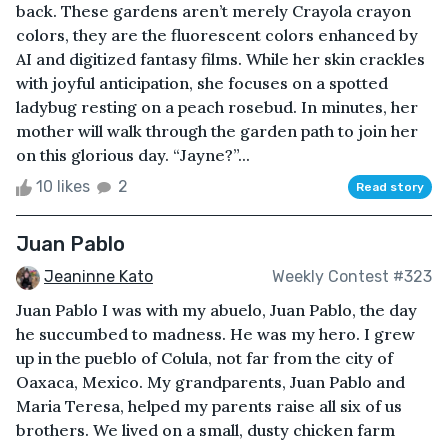
back. These gardens aren’t merely Crayola crayon
colors, they are the fluorescent colors enhanced by
AI and digitized fantasy films. While her skin crackles
with joyful anticipation, she focuses on a spotted
ladybug resting on a peach rosebud. In minutes, her
mother will walk through the garden path to join her
on this glorious day. “Jayne?”...
10 likes
2
Read story
Juan Pablo
Jeaninne Kato
Weekly Contest #323
Juan Pablo I was with my abuelo, Juan Pablo, the day
he succumbed to madness. He was my hero. I grew
up in the pueblo of Colula, not far from the city of
Oaxaca, Mexico. My grandparents, Juan Pablo and
Maria Teresa, helped my parents raise all six of us
brothers. We lived on a small, dusty chicken farm