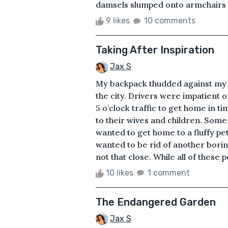
damsels slumped onto armchairs a
9 likes
10 comments
Taking After Inspiration
Jax S
My backpack thudded against my 
the city. Drivers were impatient o
5 o’clock traffic to get home in 
to their wives and children. Some
wanted to get home to a fluffy pe
wanted to be rid of another boring
not that close. While all of these 
10 likes
1 comment
The Endangered Garden
Jax S