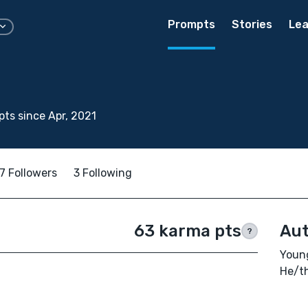
Prompts
Stories
Lea
ts since Apr, 2021
7 Followers
3 Following
63 karma pts
Aut
?
Young
He/t