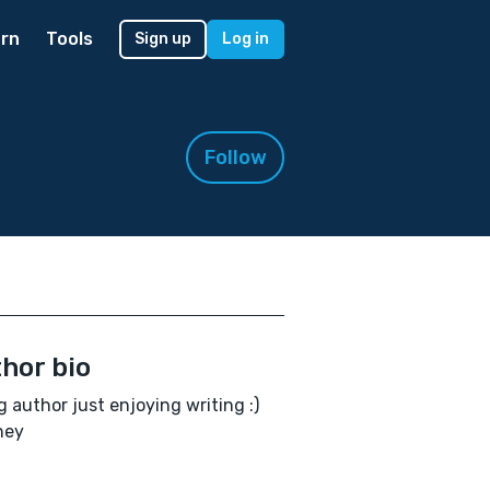
rn
Tools
Sign up
Log in
Follow
hor bio
 author just enjoying writing :)
hey