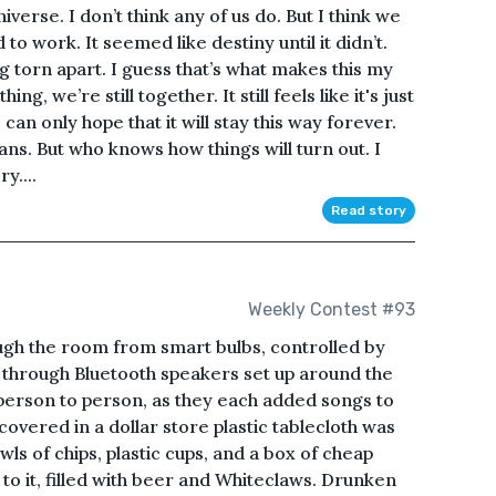
niverse. I don’t think any of us do. But I think we
 to work. It seemed like destiny until it didn’t.
g torn apart. I guess that’s what makes this my
g, we’re still together. It still feels like it's just
can only hope that it will stay this way forever.
ns. But who knows how things will turn out. I
y....
Read story
Weekly Contest #93
ough the room from smart bulbs, controlled by
hrough Bluetooth speakers set up around the
erson to person, as they each added songs to
 covered in a dollar store plastic tablecloth was
wls of chips, plastic cups, and a box of cheap
t to it, filled with beer and Whiteclaws. Drunken