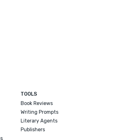
TOOLS
Book Reviews
Writing Prompts
Literary Agents
Publishers
es