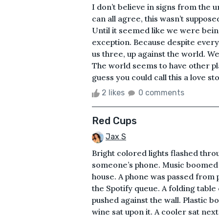
I don’t believe in signs from the u
can all agree, this wasn’t supposed
Until it seemed like we were bein
exception. Because despite everythin
us three, up against the world. We 
The world seems to have other pla
guess you could call this a love stor
2 likes
0 comments
Red Cups
Jax S
Bright colored lights flashed thr
someone’s phone. Music boomed t
house. A phone was passed from p
the Spotify queue. A folding table
pushed against the wall. Plastic bo
wine sat upon it. A cooler sat nex