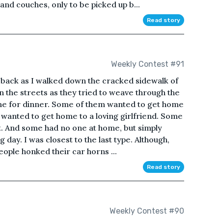
nd couches, only to be picked up b...
Read story
Weekly Contest #91
back as I walked down the cracked sidewalk of
n the streets as they tried to weave through the
time for dinner. Some of them wanted to get home
 wanted to get home to a loving girlfriend. Some
t. And some had no one at home, but simply
 day. I was closest to the last type. Although,
people honked their car horns ...
Read story
Weekly Contest #90