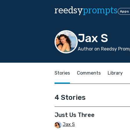
reedsy
prompts
Apps
Jax S
Author on Reedsy Promp
Stories
Comments
Library
4 Stories
Just Us Three
Jax S