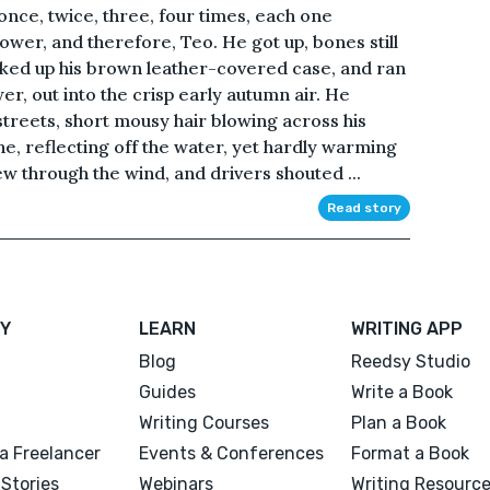
once, twice, three, four times, each one
ower, and therefore, Teo. He got up, bones still
icked up his brown leather-covered case, and ran
r, out into the crisp early autumn air. He
treets, short mousy hair blowing across his
e, reflecting off the water, yet hardly warming
ew through the wind, and drivers shouted ...
Read story
Y
LEARN
WRITING APP
Blog
Reedsy Studio
Guides
Write a Book
Writing Courses
Plan a Book
a Freelancer
Events & Conferences
Format a Book
Stories
Webinars
Writing Resourc