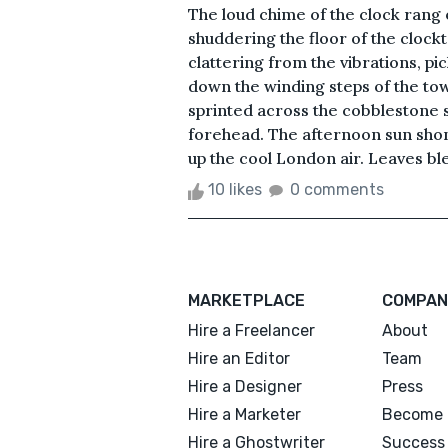
The loud chime of the clock rang 
shuddering the floor of the clockt
clattering from the vibrations, p
down the winding steps of the towe
sprinted across the cobblestone s
forehead. The afternoon sun shon
up the cool London air. Leaves bl
10 likes
0 comments
MARKETPLACE
COMPAN
Hire a Freelancer
About
Hire an Editor
Team
Hire a Designer
Press
Hire a Marketer
Become 
Hire a Ghostwriter
Success 