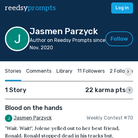
reedsy
prompts
Log in
Jasmen Parzyck
Follow
Author on Reedsy Prompts since
Nov, 2020
Stories
Comments
Library
11 Followers
2 Following
1 Story
22 karma pts
?
Blood on the hands
Jasmen Parzyck
Weekly Contest #70
"Wait. Wait!", Jolene yelled out to her best friend,
Ronald. Ronald stopped dead in his tracks but,