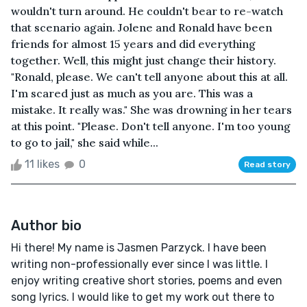
wouldn't turn around. He couldn't bear to re-watch
that scenario again. Jolene and Ronald have been
friends for almost 15 years and did everything
together. Well, this might just change their history.
"Ronald, please. We can't tell anyone about this at all.
I'm scared just as much as you are. This was a
mistake. It really was." She was drowning in her tears
at this point. "Please. Don't tell anyone. I'm too young
to go to jail," she said while...
11 likes
0
Read story
Author bio
Hi there! My name is Jasmen Parzyck. I have been
writing non-professionally ever since I was little. I
enjoy writing creative short stories, poems and even
song lyrics. I would like to get my work out there to