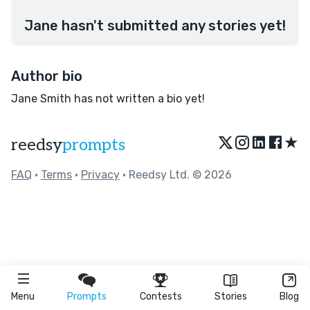
Jane hasn't submitted any stories yet!
Author bio
Jane Smith has not written a bio yet!
★
reedsy
prompts
FAQ
•
Terms
•
Privacy
• Reedsy Ltd. © 2026
Menu
Prompts
Contests
Stories
Blog