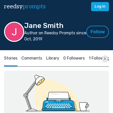
reedsy
prompts
Log in
Jane Smith
Follow
Author on Reedsy Prompts since
Oct, 2019
Stories
Comments
Library
0 Followers
1 Following