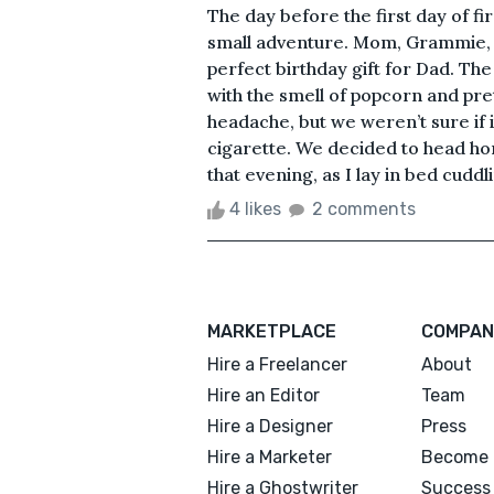
The day before the first day of fir
small adventure. Mom, Grammie, a
perfect birthday gift for Dad. The
with the smell of popcorn and pre
headache, but we weren’t sure if
cigarette. We decided to head hom
that evening, as I lay in bed cuddl
4 likes
2 comments
MARKETPLACE
COMPAN
Hire a Freelancer
About
Hire an Editor
Team
Hire a Designer
Press
Hire a Marketer
Become 
Hire a Ghostwriter
Success 