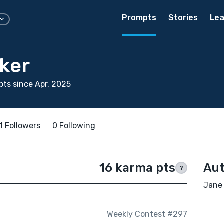
Prompts
Stories
Lea
ker
ts since Apr, 2025
1 Followers
0 Following
16 karma pts
Aut
?
Jane 
Weekly Contest #297