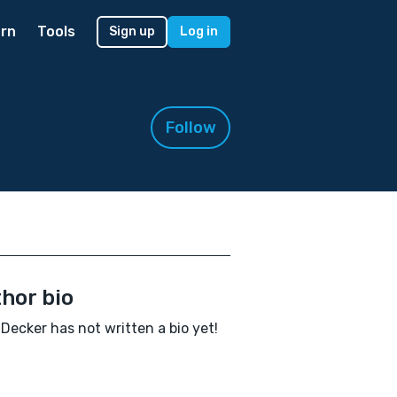
rn
Tools
Sign up
Log in
Follow
hor bio
Decker has not written a bio yet!