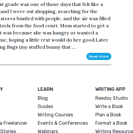
st grade was one of those days that felt like a
nd I were out shopping, searching for the
 stores bustled with people, and the air was filled
tzels from the food court. Mom started to get a
 it was because she was hangry or wanted a
e, hoping a little rest would do her good.Later
ing Bugs (my stuffed bunny that ...
Read story
Y
LEARN
WRITING APP
Blog
Reedsy Studio
Guides
Write a Book
Writing Courses
Plan a Book
a Freelancer
Events & Conferences
Format a Book
Stories
Webinars
Writing Resourc