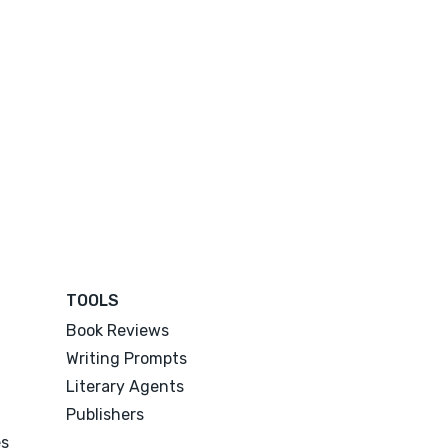
TOOLS
Book Reviews
Writing Prompts
Literary Agents
Publishers
es