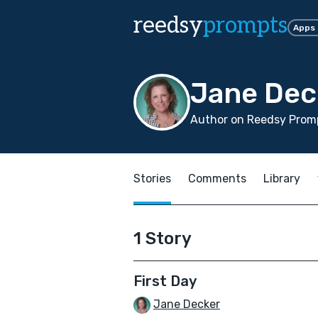
reedsy
prompts
Apps
Jane Dec
Author on Reedsy Promp
Stories
Comments
Library
1 Story
First Day
Jane Decker