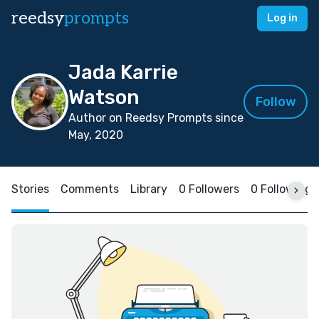
reedsy
prompts
Log in
Jada Karrie
Watson
Follow
Author on Reedsy Prompts since
May, 2020
Stories
Comments
Library
0 Followers
0 Following