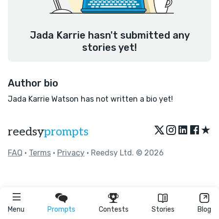
Jada Karrie hasn't submitted any
stories yet!
Author bio
Jada Karrie Watson has not written a bio yet!
★
reedsy
prompts
FAQ
•
Terms
•
Privacy
• Reedsy Ltd. © 2026
Menu
Prompts
Contests
Stories
Blog