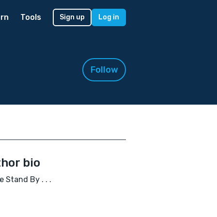
rn
Tools
Sign up
Log in
Follow
hor bio
e Stand By . . .