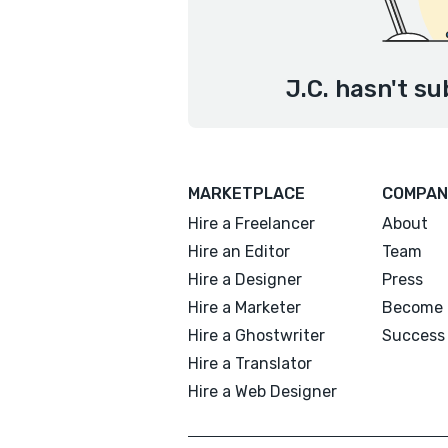
J.C. hasn't su
MARKETPLACE
COMPAN
Hire a Freelancer
About
Hire an Editor
Team
Hire a Designer
Press
Hire a Marketer
Become 
Hire a Ghostwriter
Success 
Hire a Translator
Hire a Web Designer