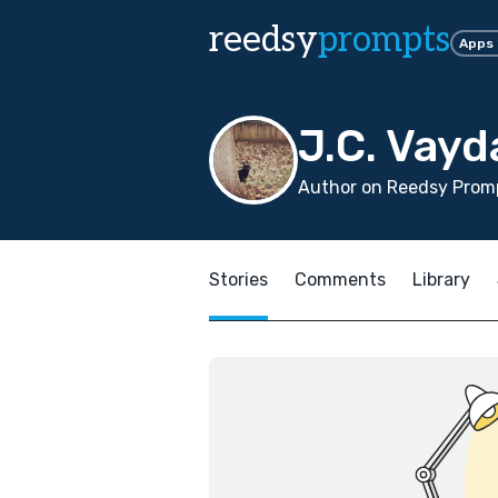
reedsy
prompts
Apps
J.C. Vayd
Author on Reedsy Promp
Stories
Comments
Library