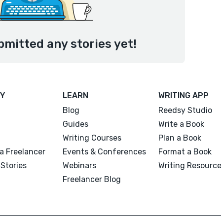
bmitted any stories yet!
Y
LEARN
WRITING APP
Blog
Reedsy Studio
Guides
Write a Book
Writing Courses
Plan a Book
a Freelancer
Events & Conferences
Format a Book
Stories
Webinars
Writing Resourc
Freelancer Blog