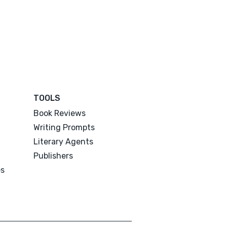
TOOLS
Book Reviews
Writing Prompts
Literary Agents
Publishers
es