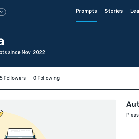
Prompts
Stories
Lea
a
ts since Nov, 2022
5 Followers
0 Following
Aut
Pleas