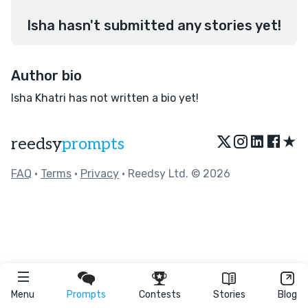
Isha hasn't submitted any stories yet!
Author bio
Isha Khatri has not written a bio yet!
★
reedsy
prompts
FAQ
•
Terms
•
Privacy
• Reedsy Ltd. © 2026
Menu
Prompts
Contests
Stories
Blog