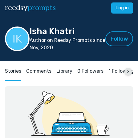
reedsy
prompts
Log in
Isha Khatri
Follow
Author on Reedsy Prompts since
Nov, 2020
Stories
Comments
Library
0 Followers
1 Following