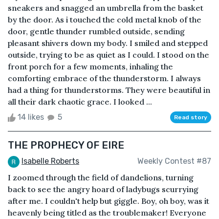
sneakers and snagged an umbrella from the basket
by the door. As i touched the cold metal knob of the
door, gentle thunder rumbled outside, sending
pleasant shivers down my body. I smiled and stepped
outside, trying to be as quiet as I could. I stood on the
front porch for a few moments, inhaling the
comforting embrace of the thunderstorm. I always
had a thing for thunderstorms. They were beautiful in
all their dark chaotic grace. I looked ...
14 likes
5
Read story
THE PROPHECY OF EIRE
Isabelle Roberts
Weekly Contest #87
I zoomed through the field of dandelions, turning
back to see the angry hoard of ladybugs scurrying
after me. I couldn't help but giggle. Boy, oh boy, was it
heavenly being titled as the troublemaker! Everyone