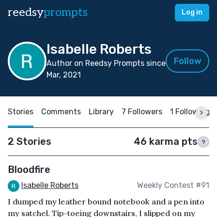
reedsy
prompts
Log in
Isabelle Roberts
Follow
Author on Reedsy Prompts since
Mar, 2021
Stories
Comments
Library
7 Followers
1 Following
2 Stories
46 karma pts
?
Bloodfire
Isabelle Roberts
Weekly Contest #91
I dumped my leather bound notebook and a pen into
my satchel. Tip-toeing downstairs, I slipped on my