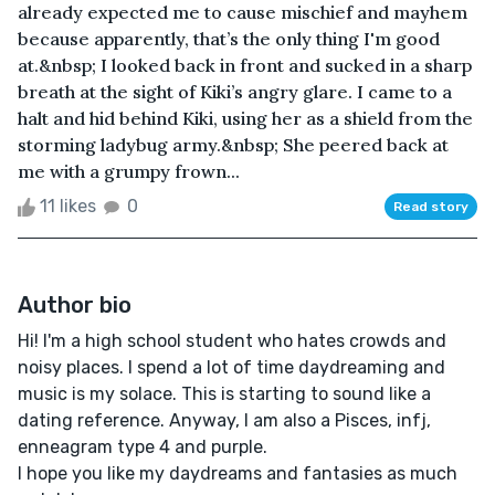
already expected me to cause mischief and mayhem
because apparently, that’s the only thing I'm good
at.&nbsp; I looked back in front and sucked in a sharp
breath at the sight of Kiki’s angry glare. I came to a
halt and hid behind Kiki, using her as a shield from the
storming ladybug army.&nbsp; She peered back at
me with a grumpy frown...
11 likes
0
Read story
Author bio
Hi! I'm a high school student who hates crowds and
noisy places. I spend a lot of time daydreaming and
music is my solace. This is starting to sound like a
dating reference. Anyway, I am also a Pisces, infj,
enneagram type 4 and purple.
I hope you like my daydreams and fantasies as much