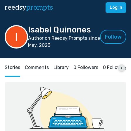
reedsy
prompts
Log in
Isabel Quinones
Follow
Author on Reedsy Prompts since
May, 2023
Stories
Comments
Library
0 Followers
0 Following