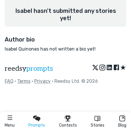
Isabel hasn't submitted any stories
yet!
Author bio
Isabel Quinones has not written a bio yet!
★
reedsy
prompts
FAQ
•
Terms
•
Privacy
• Reedsy Ltd. © 2026
Menu
Prompts
Contests
Stories
Blog