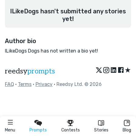
ILikeDogs hasn't submitted any stories
yet!
Author bio
ILikeDogs Dogs has not written a bio yet!
★
reedsy
prompts
FAQ
•
Terms
•
Privacy
• Reedsy Ltd. © 2026
Menu
Prompts
Contests
Stories
Blog