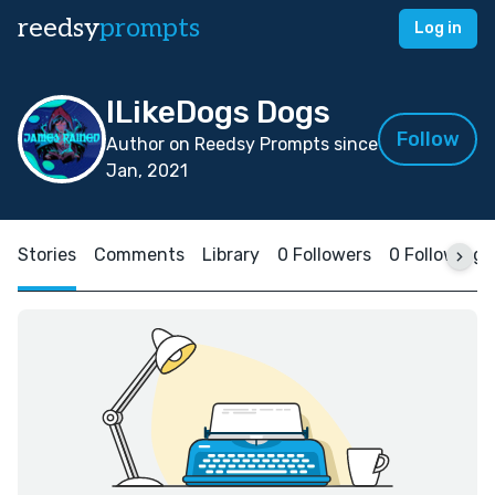
reedsy
prompts
Log in
ILikeDogs Dogs
Follow
Author on Reedsy Prompts since
Jan, 2021
Stories
Comments
Library
0 Followers
0 Following