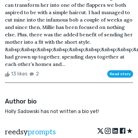
can transform her into one of the flappers we both
aspired to be with a simple haircut. I had managed to
cut mine into the infamous bob a couple of weeks ago
and since then, Millie has been focused on nothing
else. Plus, there was the added benefit of sending her
mother into a fit with the short style.
&nbsp;&nbsp;&nbsp;&nbsp;&nbsp;&nbsp;&nbsp;&nbsp;&
had grown up together, spending days together at
each other’s homes and...
13 likes
2
Read story
Author bio
Holly Sadowski has not written a bio yet!
★
reedsy
prompts