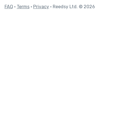
FAQ
•
Terms
•
Privacy
• Reedsy Ltd. © 2026