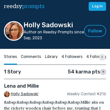
reedsy
prompts
Log in
Holly Sadowski
Follow
Author on Reedsy Prompts since
Sep, 2023
Stories
Comments
Library
4 Followers
4 Following
1 Story
54 karma pts
?
Lena and Millie
Holly Sadowski
Weekly Contest #216
&nbsp;&nbsp;&nbsp;&nbsp;&nbsp;&nbsp;Millie sits on
the rickety wooden chair before me, trusting that I