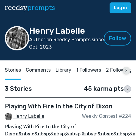
reedsy
prompts
Log in
Henry Labelle
Follow
Author on Reedsy Prompts since
Oct, 2023
Stories
Comments
Library
1 Followers
2 Following
3 Stories
45 karma pts
?
Playing With Fire In the City of Dixon
Henry Labelle
Weekly Contest #224
Playing With Fire In the City of
Dixon&nbsp;&nbsp;&nbsp;&nbsp;&nbsp;&nbsp;&nbsp;&n