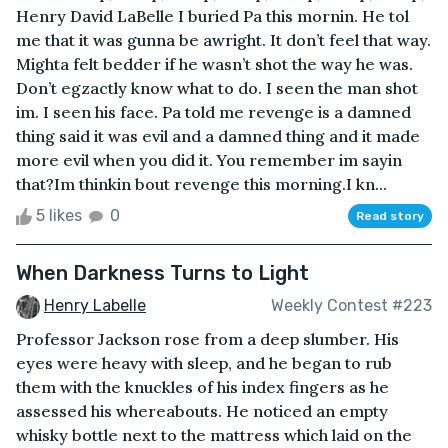
Henry David LaBelle I buried Pa this mornin. He tol
me that it was gunna be awright. It don’t feel that way.
Mighta felt bedder if he wasn’t shot the way he was.
Don’t egzactly know what to do. I seen the man shot
im. I seen his face. Pa told me revenge is a damned
thing said it was evil and a damned thing and it made
more evil when you did it. You remember im sayin
that?Im thinkin bout revenge this morning.I kn...
5 likes
0
Read story
When Darkness Turns to Light
Henry Labelle
Weekly Contest #223
Professor Jackson rose from a deep slumber. His
eyes were heavy with sleep, and he began to rub
them with the knuckles of his index fingers as he
assessed his whereabouts. He noticed an empty
whisky bottle next to the mattress which laid on the