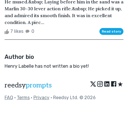
He mused.&nbsp; Laying before him in the sand was a
Marlin 30-30 lever action rifle.&nbsp; He picked it up,
and admired its smooth finish. It was in excellent
condition. A piec...
7 likes
0
Read story
Author bio
Henry Labelle has not written a bio yet!
★
reedsy
prompts
FAQ
•
Terms
•
Privacy
• Reedsy Ltd. © 2026