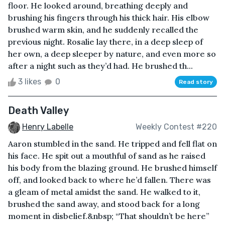
floor. He looked around, breathing deeply and
brushing his fingers through his thick hair. His elbow
brushed warm skin, and he suddenly recalled the
previous night. Rosalie lay there, in a deep sleep of
her own, a deep sleeper by nature, and even more so
after a night such as they’d had. He brushed th...
3 likes
0
Read story
Death Valley
Henry Labelle
Weekly Contest #220
Aaron stumbled in the sand. He tripped and fell flat on
his face. He spit out a mouthful of sand as he raised
his body from the blazing ground. He brushed himself
off, and looked back to where he’d fallen. There was
a gleam of metal amidst the sand. He walked to it,
brushed the sand away, and stood back for a long
moment in disbelief.&nbsp; “That shouldn’t be here”