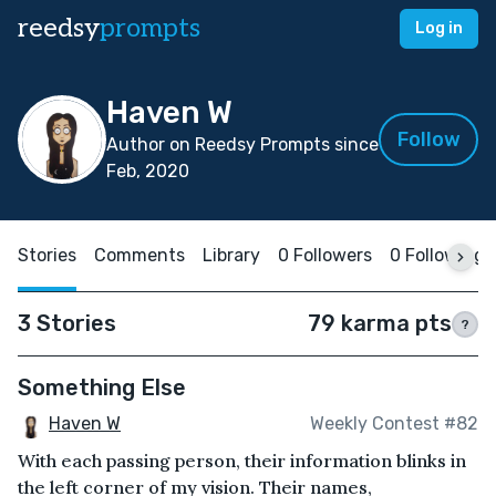
reedsy
prompts
Log in
Haven W
Follow
Author on Reedsy Prompts since
Feb, 2020
Stories
Comments
Library
0 Followers
0 Following
3 Stories
79 karma pts
?
Something Else
Haven W
Weekly Contest #82
With each passing person, their information blinks in
the left corner of my vision. Their names,