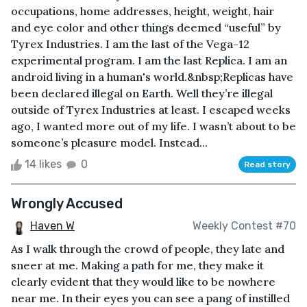
occupations, home addresses, height, weight, hair
and eye color and other things deemed “useful” by
Tyrex Industries. I am the last of the Vega-12
experimental program. I am the last Replica. I am an
android living in a human's world.&nbsp;Replicas have
been declared illegal on Earth. Well they’re illegal
outside of Tyrex Industries at least. I escaped weeks
ago, I wanted more out of my life. I wasn’t about to be
someone’s pleasure model. Instead...
14 likes
0
Read story
Wrongly Accused
Haven W
Weekly Contest #70
As I walk through the crowd of people, they late and
sneer at me. Making a path for me, they make it
clearly evident that they would like to be nowhere
near me. In their eyes you can see a pang of instilled