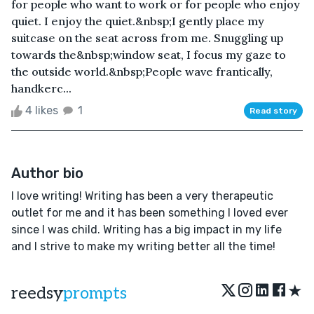
for people who want to work or for people who enjoy
quiet. I enjoy the quiet.&nbsp;I gently place my
suitcase on the seat across from me. Snuggling up
towards the&nbsp;window seat, I focus my gaze to
the outside world.&nbsp;People wave frantically,
handkerc...
4 likes
1
Read story
Author bio
I love writing! Writing has been a very therapeutic
outlet for me and it has been something I loved ever
since I was child. Writing has a big impact in my life
and I strive to make my writing better all the time!
★
reedsy
prompts