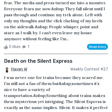
fear. The media and press turned me into a monster.
Everyone fears me now.&nbsp; They fall silent until I
pass through and continue my trek alone. Left with
only my thoughts and the click clacking of my heels
on the sidewalk.&nbsp; People whisper, point and
stare as I walk by. I can’t even leave my house
anymore without feeling like I’m...
5 likes
1
Read story
Death on the Silent Express
Haven W
Weekly Contest #27
I was never one for trains because they scared me.
I’m still not a fan of them but&nbsp;sometimes it’s
nice to have a variety of
transportation.&nbsp;Something about trains makes
them mysterious yet intriguing. The Silent Express is
exactly as the name implies. Silent. It makes it perfect