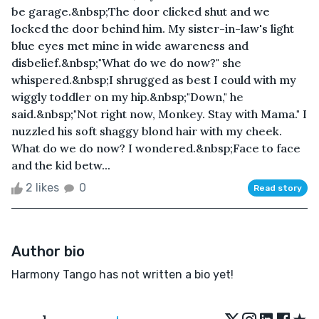
be garage.&nbsp;The door clicked shut and we
locked the door behind him. My sister-in-law's light
blue eyes met mine in wide awareness and
disbelief.&nbsp;"What do we do now?" she
whispered.&nbsp;I shrugged as best I could with my
wiggly toddler on my hip.&nbsp;"Down," he
said.&nbsp;"Not right now, Monkey. Stay with Mama." I
nuzzled his soft shaggy blond hair with my cheek.
What do we do now? I wondered.&nbsp;Face to face
and the kid betw...
2 likes
0
Read story
Author bio
Harmony Tango has not written a bio yet!