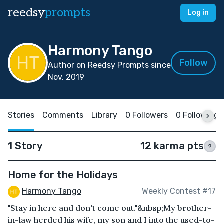
reedsy
prompts
Log in
Harmony Tango
Follow
Author on Reedsy Prompts since
Nov, 2019
Stories
Comments
Library
0 Followers
0 Following
1 Story
12 karma pts
?
Home for the Holidays
Harmony Tango
Weekly Contest #17
"Stay in here and don't come out."&nbsp;My brother-
in-law herded his wife, my son and I into the used-to-