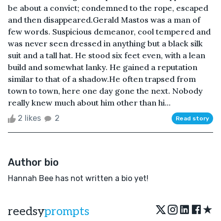
be about a convict; condemned to the rope, escaped
and then disappeared.Gerald Mastos was a man of
few words. Suspicious demeanor, cool tempered and
was never seen dressed in anything but a black silk
suit and a tall hat. He stood six feet even, with a lean
build and somewhat lanky. He gained a reputation
similar to that of a shadow.He often trapsed from
town to town, here one day gone the next. Nobody
really knew much about him other than hi...
2 likes
2
Read story
Author bio
Hannah Bee has not written a bio yet!
★
reedsy
prompts