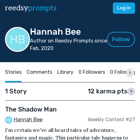
reedsy
prompts
Log in
Hannah Bee
Follow
Author on Reedsy Prompts since
Feb, 2020
Stories
Comments
Library
0 Followers
0 Following
1 Story
12 karma pts
?
The Shadow Man
Hannah Bee
Weekly Contest #27
I'm certain we've all heard tales of adventure,
fantasies and magic. This particular tale happens to