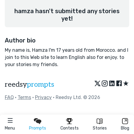
hamza hasn't submitted any stories
yet!
Author bio
My name is, Hamza I'm 17 years old from Morocco. and I
join to this Web site to learn English also for enjoy. to
your stories my friends.
★
reedsy
prompts
FAQ
•
Terms
•
Privacy
• Reedsy Ltd. © 2026
Menu
Prompts
Contests
Stories
Blog