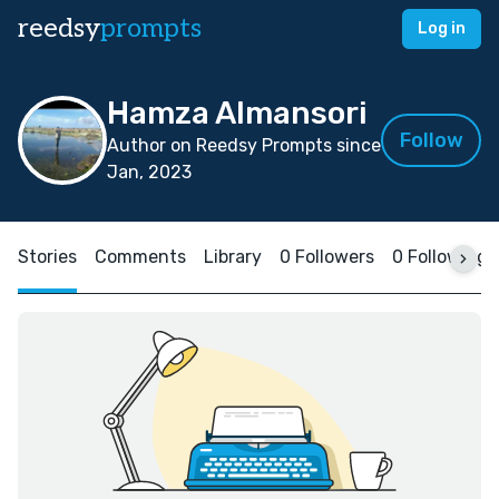
reedsy
prompts
Log in
Hamza Almansori
Follow
Author on Reedsy Prompts since
Jan, 2023
Stories
Comments
Library
0 Followers
0 Following