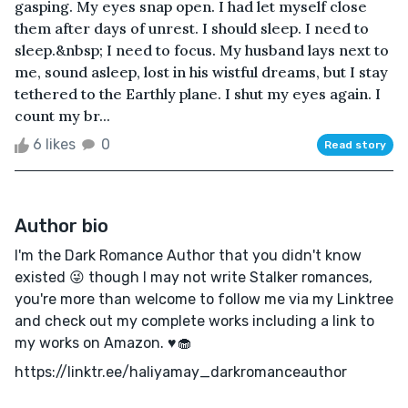
gasping. My eyes snap open. I had let myself close
them after days of unrest. I should sleep. I need to
sleep.&nbsp; I need to focus. My husband lays next to
me, sound asleep, lost in his wistful dreams, but I stay
tethered to the Earthly plane. I shut my eyes again. I
count my br...
6 likes
0
Read story
Author bio
I'm the Dark Romance Author that you didn't know
existed 😜 though I may not write Stalker romances,
you're more than welcome to follow me via my Linktree
and check out my complete works including a link to
my works on Amazon. ♥️🧁
https://linktr.ee/haliyamay_darkromanceauthor