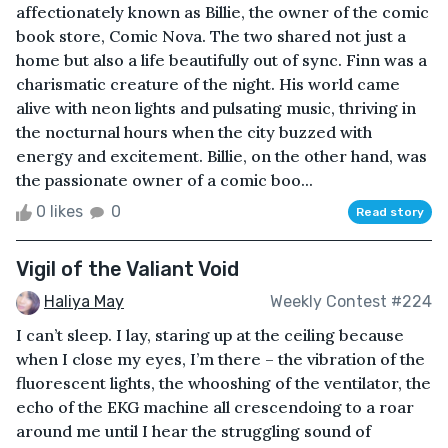
affectionately known as Billie, the owner of the comic
book store, Comic Nova. The two shared not just a
home but also a life beautifully out of sync. Finn was a
charismatic creature of the night. His world came
alive with neon lights and pulsating music, thriving in
the nocturnal hours when the city buzzed with
energy and excitement. Billie, on the other hand, was
the passionate owner of a comic boo...
0 likes
0
Read story
Vigil of the Valiant Void
Haliya May
Weekly Contest #224
I can’t sleep. I lay, staring up at the ceiling because
when I close my eyes, I’m there – the vibration of the
fluorescent lights, the whooshing of the ventilator, the
echo of the EKG machine all crescendoing to a roar
around me until I hear the struggling sound of