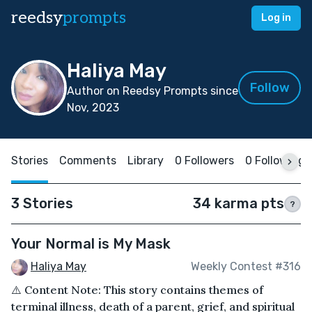
reedsy
prompts
Log in
Haliya May
Follow
Author on Reedsy Prompts since
Nov, 2023
Stories
Comments
Library
0 Followers
0 Following
3 Stories
34 karma pts
?
Your Normal is My Mask
Haliya May
Weekly Contest #316
⚠️ Content Note: This story contains themes of
terminal illness, death of a parent, grief, and spiritual