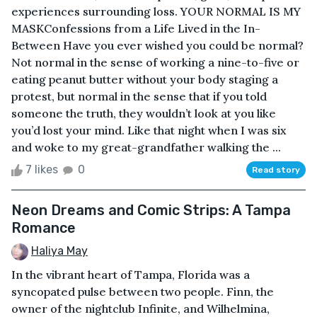
experiences surrounding loss. YOUR NORMAL IS MY
MASKConfessions from a Life Lived in the In-
Between Have you ever wished you could be normal?
Not normal in the sense of working a nine-to-five or
eating peanut butter without your body staging a
protest, but normal in the sense that if you told
someone the truth, they wouldn’t look at you like
you’d lost your mind. Like that night when I was six
and woke to my great-grandfather walking the ...
7 likes
0
Read story
Neon Dreams and Comic Strips: A Tampa
Romance
Haliya May
In the vibrant heart of Tampa, Florida was a
syncopated pulse between two people. Finn, the
owner of the nightclub Infinite, and Wilhelmina,