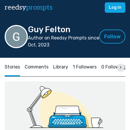
reedsy
prompts
Log in
Guy Felton
Follow
Author on Reedsy Prompts since
Oct, 2023
Stories
Comments
Library
1 Followers
0 Following