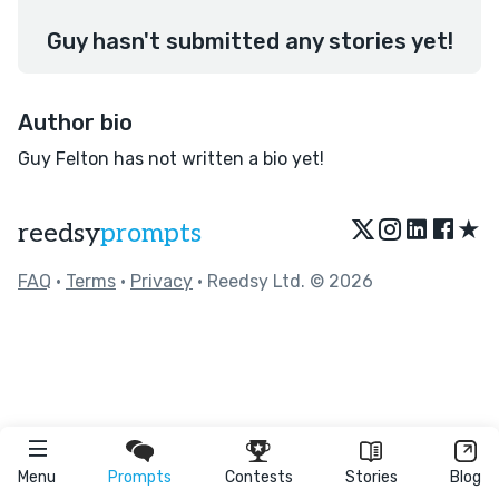
Guy hasn't submitted any stories yet!
Author bio
Guy Felton has not written a bio yet!
★
reedsy
prompts
FAQ
•
Terms
•
Privacy
• Reedsy Ltd. © 2026
Menu
Prompts
Contests
Stories
Blog