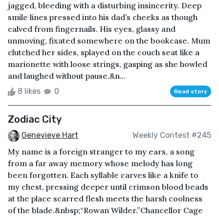
jagged, bleeding with a disturbing insincerity. Deep
smile lines pressed into his dad’s cheeks as though
calved from fingernails. His eyes, glassy and
unmoving, fixated somewhere on the bookcase. Mum
clutched her sides, splayed on the couch seat like a
marionette with loose strings, gasping as she howled
and laughed without pause.&n...
8 likes
0
Read story
Zodiac City
Genevieve Hart
Weekly Contest #245
My name is a foreign stranger to my ears, a song
from a far away memory whose melody has long
been forgotten. Each syllable carves like a knife to
my chest, pressing deeper until crimson blood beads
at the place scarred flesh meets the harsh coolness
of the blade.&nbsp;“Rowan Wilder.”Chancellor Cage