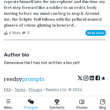
repeats himself into the microphone and this time my
feet step forward like a soldier to an order, body
moving before my mind can beg to stop it. Around
me, the Ecliptic Hall billows with the pellucid stained
glasses of colour glinting in honeyed...
6 likes
0
Read story
Author bio
Genevieve Hart has not written a bio yet!
★
reedsy
prompts
FAQ
•
Terms
•
Privacy
• Reedsy Ltd. © 2026
Menu
Prompts
Contests
Stories
Blog