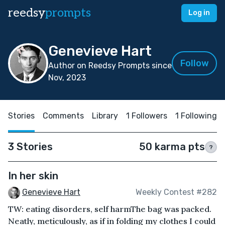
reedsy
prompts
Log in
Genevieve Hart
Follow
Author on Reedsy Prompts since
Nov, 2023
Stories
Comments
Library
1 Followers
1 Following
3 Stories
50 karma pts
?
In her skin
Genevieve Hart
Weekly Contest #282
TW: eating disorders, self harm The bag was packed.
Neatly, meticulously, as if in folding my clothes I could