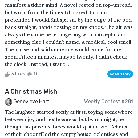
manifest a tidier mind. A novel rested on top–unread,
but worn from the times I’d picked it up and
pretended I would.&nbsp;I sat by the edge of the bed,
back straight, hands resting on my knees. The air was
always the same here–lingering with antiseptic and
something else I couldn’t name. A medical, cool smell.
The nurse had said someone would come for me
soon. Fifteen minutes, maybe twenty. I didn’t check
the clock. Instead, I stare...
3 likes
0
Read story
A Christmas Wish
Genevieve Hart
Weekly Contest #281
The laughter started softly at first, toying somewhere
between joy and restlessness, but by midnight, he
thought his parents’ faces would split in two. Echoes
of their cheer filled the empty house, relentless and