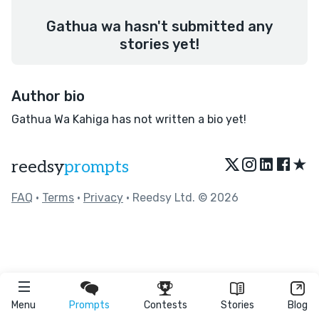
Gathua wa hasn't submitted any
stories yet!
Author bio
Gathua Wa Kahiga has not written a bio yet!
★
reedsy
prompts
FAQ
•
Terms
•
Privacy
• Reedsy Ltd. © 2026
Menu
Prompts
Contests
Stories
Blog