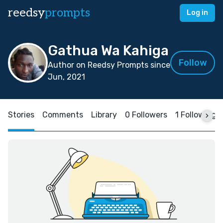
reedsy
prompts
Log in
Gathua Wa Kahiga
Follow
Author on Reedsy Prompts since
Jun, 2021
Stories
Comments
Library
0 Followers
1 Following