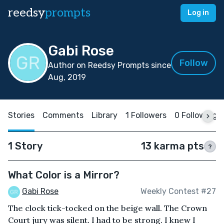
reedsy
prompts
Log in
Gabi Rose
Follow
Author on Reedsy Prompts since
Aug, 2019
Stories
Comments
Library
1 Followers
0 Following
1 Story
13 karma pts
?
What Color is a Mirror?
Gabi Rose
Weekly Contest #27
The clock tick-tocked on the beige wall. The Crown
Court jury was silent. I had to be strong. I knew I