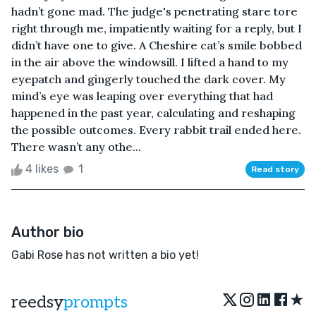
hadn’t gone mad. The judge's penetrating stare tore
right through me, impatiently waiting for a reply, but I
didn’t have one to give. A Cheshire cat’s smile bobbed
in the air above the windowsill. I lifted a hand to my
eyepatch and gingerly touched the dark cover. My
mind’s eye was leaping over everything that had
happened in the past year, calculating and reshaping
the possible outcomes. Every rabbit trail ended here.
There wasn’t any othe...
4 likes
1
Read story
Author bio
Gabi Rose has not written a bio yet!
★
reedsy
prompts