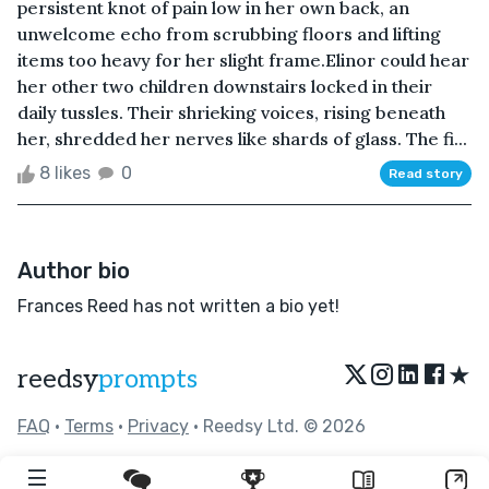
persistent knot of pain low in her own back, an
unwelcome echo from scrubbing floors and lifting
items too heavy for her slight frame.Elinor could hear
her other two children downstairs locked in their
daily tussles. Their shrieking voices, rising beneath
her, shredded her nerves like shards of glass. The fi...
8 likes
0
Read story
Author bio
Frances Reed has not written a bio yet!
★
reedsy
prompts
FAQ
•
Terms
•
Privacy
• Reedsy Ltd. © 2026