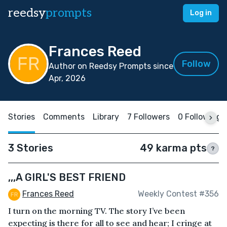
reedsy
prompts
Log in
Frances Reed
Follow
Author on Reedsy Prompts since
Apr, 2026
Stories
Comments
Library
7 Followers
0 Following
3 Stories
49 karma pts
?
,,,A GIRL'S BEST FRIEND
Frances Reed
Weekly Contest #356
I turn on the morning TV. The story I’ve been
expecting is there for all to see and hear; I cringe at