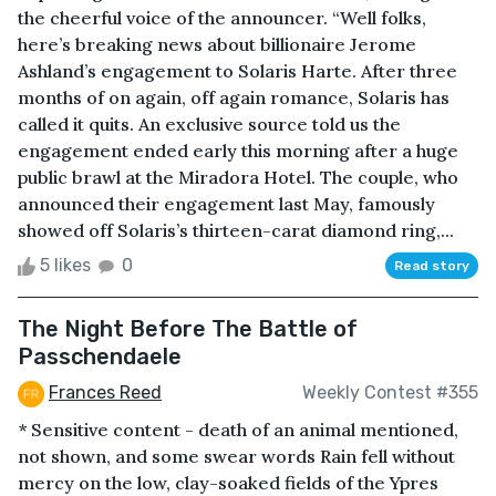
the cheerful voice of the announcer. “Well folks,
here’s breaking news about billionaire Jerome
Ashland’s engagement to Solaris Harte. After three
months of on again, off again romance, Solaris has
called it quits. An exclusive source told us the
engagement ended early this morning after a huge
public brawl at the Miradora Hotel. The couple, who
announced their engagement last May, famously
showed off Solaris’s thirteen-carat diamond ring,...
5 likes
0
Read story
The Night Before The Battle of
Passchendaele
Frances Reed
Weekly Contest #355
* Sensitive content - death of an animal mentioned,
not shown, and some swear words Rain fell without
mercy on the low, clay-soaked fields of the Ypres