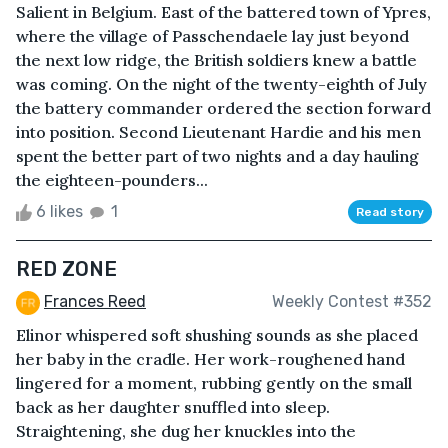
Salient in Belgium. East of the battered town of Ypres,
where the village of Passchendaele lay just beyond
the next low ridge, the British soldiers knew a battle
was coming. On the night of the twenty-eighth of July
the battery commander ordered the section forward
into position. Second Lieutenant Hardie and his men
spent the better part of two nights and a day hauling
the eighteen-pounders...
6 likes
1
Read story
RED ZONE
Frances Reed
Weekly Contest #352
Elinor whispered soft shushing sounds as she placed
her baby in the cradle. Her work-roughened hand
lingered for a moment, rubbing gently on the small
back as her daughter snuffled into sleep.
Straightening, she dug her knuckles into the