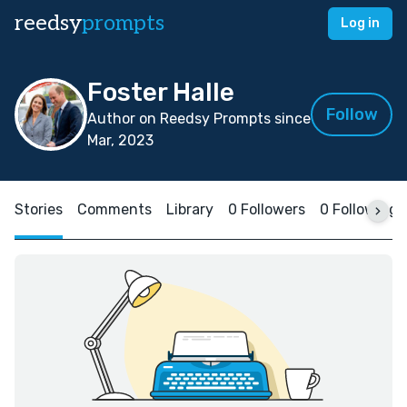
reedsy
prompts
Log in
Foster Halle
Follow
Author on Reedsy Prompts since
Mar, 2023
Stories
Comments
Library
0 Followers
0 Following