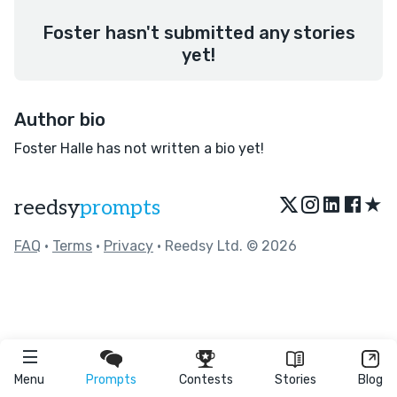
Foster hasn't submitted any stories
yet!
Author bio
Foster Halle has not written a bio yet!
★
reedsy
prompts
FAQ
•
Terms
•
Privacy
• Reedsy Ltd. © 2026
Menu
Prompts
Contests
Stories
Blog