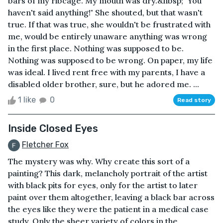
bars of my ribcage. My mouth was dry.&nbsp; "You
haven't said anything!" She shouted, but that wasn't
true. If that was true, she wouldn't be frustrated with
me, would be entirely unaware anything was wrong
in the first place. Nothing was supposed to be.
Nothing was supposed to be wrong. On paper, my life
was ideal. I lived rent free with my parents, I have a
disabled older brother, sure, but he adored me. ...
1 like
0
Read story
Inside Closed Eyes
Fletcher Fox
The mystery was why. Why create this sort of a
painting? This dark, melancholy portrait of the artist
with black pits for eyes, only for the artist to later
paint over them altogether, leaving a black bar across
the eyes like they were the patient in a medical case
study. Only the sheer variety of colors in the