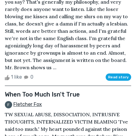
you say? That's generally my philosophy, and very
rarely does anyone want to listen. Like the loser
blowing me kisses and calling me slurs on my way to
class, he doesn't give a damn if I'm actually a lesbian.
Still, words are better than actions, and I'm grateful
we're not in the same English class. I'm grateful the
agonizingly long day of harassment by peers and
ignorance by grownups is almost to an end. Almost,
but not yet. The assignment is written on the board.
Mr. Brown shows us ...
1 like
0
Read story
When Too Much Isn't True
Fletcher Fox
TW SEXUAL ABUSE, DISSOCIATION, INTRUSIVE
THOUGHTS, INTERNALIZED VICTIM BLAMING "I've
said too much." My heart pounded against the prison