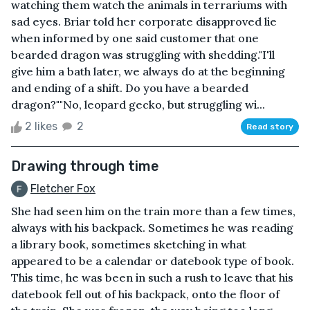
watching them watch the animals in terrariums with
sad eyes. Briar told her corporate disapproved lie
when informed by one said customer that one
bearded dragon was struggling with shedding."I'll
give him a bath later, we always do at the beginning
and ending of a shift. Do you have a bearded
dragon?""No, leopard gecko, but struggling wi...
2 likes
2
Read story
Drawing through time
Fletcher Fox
She had seen him on the train more than a few times,
always with his backpack. Sometimes he was reading
a library book, sometimes sketching in what
appeared to be a calendar or datebook type of book.
This time, he was been in such a rush to leave that his
datebook fell out of his backpack, onto the floor of