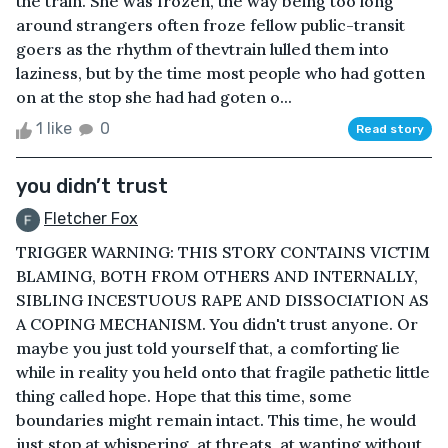
the train. She was frozen, the way being too long
around strangers often froze fellow public-transit
goers as the rhythm of thevtrain lulled them into
laziness, but by the time most people who had gotten
on at the stop she had had goten o...
1 like
0
Read story
you didn’t trust
Fletcher Fox
TRIGGER WARNING: THIS STORY CONTAINS VICTIM
BLAMING, BOTH FROM OTHERS AND INTERNALLY,
SIBLING INCESTUOUS RAPE AND DISSOCIATION AS
A COPING MECHANISM. You didn't trust anyone. Or
maybe you just told yourself that, a comforting lie
while in reality you held onto that fragile pathetic little
thing called hope. Hope that this time, some
boundaries might remain intact. This time, he would
just stop at whispering, at threats, at wanting without