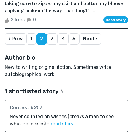
taking care to zipper my skirt and button my blouse,
applying makeup the way I had taught ...
2 likes
0
Read story
‹ Prev
1
2
3
4
5
Next ›
Author bio
New to writing original fiction. Sometimes write
autobiographical work.
1 shortlisted story ⭐️
Contest #253
Never counted on wishes (breaks a man to see
what he misses) –
read story