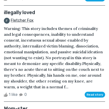
illegally loved
Fletcher Fox
Warning: This story includes themes of criminality
and legal consequences, inability to understand
consent, incestuous sexual abuse enabled by
authority, internalized victim blaming, dissociation,
emotional manipulation, and passive suicidal ideation
(not wanting to exist). No portrayal in this story is
meant to demonize any specific disability.Physically,
there's no acute threat to sitting on the couch next to
my brother. Physically, his hands on me, one around
my shoulder, the other resting on my knee, are
warm, a weight that in a normal f...
1 like
0
Read story
Mom-ster