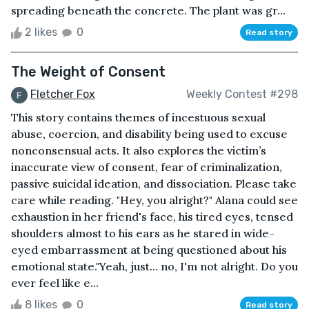
spreading beneath the concrete. The plant was gr...
2 likes
0
Read story
The Weight of Consent
Fletcher Fox
Weekly Contest #298
This story contains themes of incestuous sexual
abuse, coercion, and disability being used to excuse
nonconsensual acts. It also explores the victim’s
inaccurate view of consent, fear of criminalization,
passive suicidal ideation, and dissociation. Please take
care while reading. "Hey, you alright?" Alana could see
exhaustion in her friend's face, his tired eyes, tensed
shoulders almost to his ears as he stared in wide-
eyed embarrassment at being questioned about his
emotional state."Yeah, just... no, I'm not alright. Do you
ever feel like e...
8 likes
0
Read story