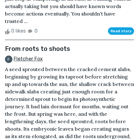
actually taking but you should have known words
become actions eventually. You shouldn't have
trusted ...
0 likes
0
Read story
From roots to shoots
Fletcher Fox
A seed sprouted between the cracked cement slabs,
beginning by growing its taproot before stretching
up and up towards the sun, the shallow crack between
sidewalk slabs creating just enough room for a
determined sprout to begin its photosynthetic
journey. It had lain dormant for months, waiting out
the frost. But spring was here, and with the
lengthening days, the seed sprouted, roots before
shoots. Its embryonic leaves began creating sugars
as its stem elongated, as did the roots underground,