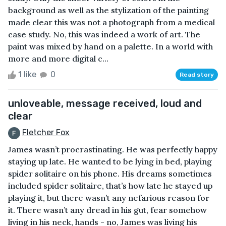
background as well as the stylization of the painting
made clear this was not a photograph from a medical
case study. No, this was indeed a work of art. The
paint was mixed by hand on a palette. In a world with
more and more digital c...
1 like
0
Read story
unloveable, message received, loud and
clear
Fletcher Fox
James wasn’t procrastinating. He was perfectly happy
staying up late. He wanted to be lying in bed, playing
spider solitaire on his phone. His dreams sometimes
included spider solitaire, that’s how late he stayed up
playing it, but there wasn’t any nefarious reason for
it. There wasn’t any dread in his gut, fear somehow
living in his neck, hands - no, James was living his