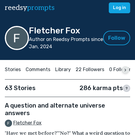
reedsy
prompts
Log in
Fletcher Fox
Follow
Author on Reedsy Prompts since
Jan, 2024
Stories
Comments
Library
22 Followers
0 Following
63 Stories
286 karma pts
?
A question and alternate universe
answers
Fletcher Fox
"Have we met before?""No?" What a weird question to