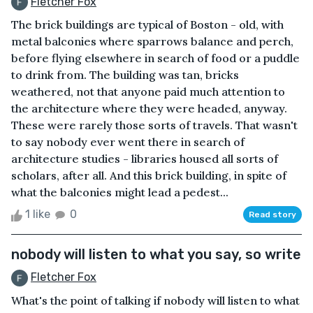
Fletcher Fox
The brick buildings are typical of Boston - old, with
metal balconies where sparrows balance and perch,
before flying elsewhere in search of food or a puddle
to drink from. The building was tan, bricks
weathered, not that anyone paid much attention to
the architecture where they were headed, anyway.
These were rarely those sorts of travels. That wasn't
to say nobody ever went there in search of
architecture studies - libraries housed all sorts of
scholars, after all. And this brick building, in spite of
what the balconies might lead a pedest...
1 like
0
Read story
nobody will listen to what you say, so write
Fletcher Fox
What's the point of talking if nobody will listen to what