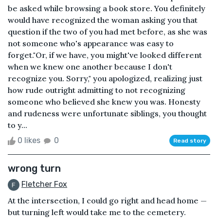
be asked while browsing a book store. You definitely
would have recognized the woman asking you that
question if the two of you had met before, as she was
not someone who's appearance was easy to
forget."Or, if we have, you might've looked different
when we knew one another because I don't
recognize you. Sorry," you apologized, realizing just
how rude outright admitting to not recognizing
someone who believed she knew you was. Honesty
and rudeness were unfortunate siblings, you thought
to y...
0 likes
0
Read story
wrong turn
Fletcher Fox
At the intersection, I could go right and head home —
but turning left would take me to the cemetery.