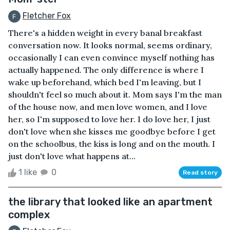
Fletcher Fox
There's a hidden weight in every banal breakfast
conversation now. It looks normal, seems ordinary,
occasionally I can even convince myself nothing has
actually happened. The only difference is where I
wake up beforehand, which bed I'm leaving, but I
shouldn't feel so much about it. Mom says I'm the man
of the house now, and men love women, and I love
her, so I'm supposed to love her. I do love her, I just
don't love when she kisses me goodbye before I get
on the schoolbus, the kiss is long and on the mouth. I
just don't love what happens at...
1 like
0
Read story
the library that looked like an apartment
complex