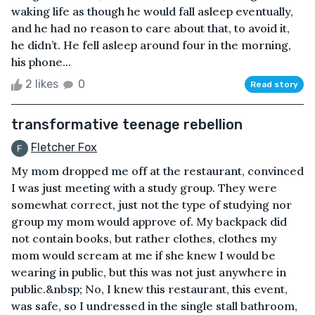
waking life as though he would fall asleep eventually,
and he had no reason to care about that, to avoid it,
he didn’t. He fell asleep around four in the morning,
his phone...
2 likes
0
Read story
transformative teenage rebellion
Fletcher Fox
My mom dropped me off at the restaurant, convinced
I was just meeting with a study group. They were
somewhat correct, just not the type of studying nor
group my mom would approve of. My backpack did
not contain books, but rather clothes, clothes my
mom would scream at me if she knew I would be
wearing in public, but this was not just anywhere in
public.&nbsp; No, I knew this restaurant, this event,
was safe, so I undressed in the single stall bathroom,