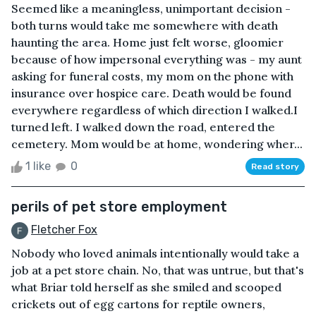
Seemed like a meaningless, unimportant decision -
both turns would take me somewhere with death
haunting the area. Home just felt worse, gloomier
because of how impersonal everything was - my aunt
asking for funeral costs, my mom on the phone with
insurance over hospice care. Death would be found
everywhere regardless of which direction I walked.I
turned left. I walked down the road, entered the
cemetery. Mom would be at home, wondering wher...
1 like
0
Read story
perils of pet store employment
Fletcher Fox
Nobody who loved animals intentionally would take a
job at a pet store chain. No, that was untrue, but that's
what Briar told herself as she smiled and scooped
crickets out of egg cartons for reptile owners,