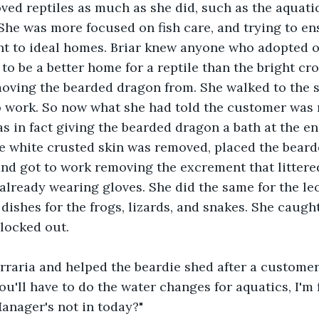
ed reptiles as much as she did, such as the aquati
She was more focused on fish care, and trying to en
ent to ideal homes. Briar knew anyone who adopted o
 to be a better home for a reptile than the bright c
oving the bearded dragon from. She walked to the s
o work. So now what she had told the customer was n
s in fact giving the bearded dragon a bath at the end
he white crusted skin was removed, placed the bear
 and got to work removing the excrement that littere
s already wearing gloves. She did the same for the l
 dishes for the frogs, lizards, and snakes. She caugh
clocked out.
rraria and helped the beardie shed after a customer
u'll have to do the water changes for aquatics, I'm f
anager's not in today?"