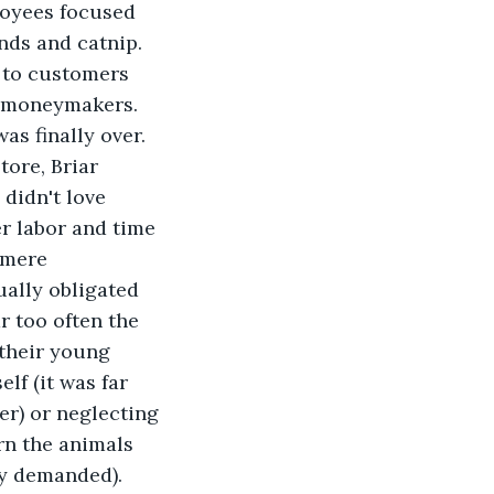
loyees focused 
nds and catnip. 
 to customers 
e moneymakers.
as finally over.
ore, Briar 
didn't love 
r labor and time 
 mere 
ally obligated 
 too often the 
their young 
lf (it was far 
r) or neglecting 
rn the animals 
ly demanded). 