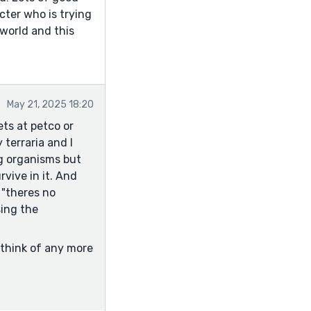
ter who is trying
 world and this
May 21, 2025 18:20
ets at petco or
 terraria and I
ng organisms but
rvive in it. And
 "theres no
sing the
 think of any more
er find homes