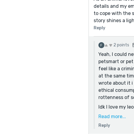
details and my em
to cope with the 
story shines a lig
Reply
2 points
Yeah, I could n
petsmart or pet 
feel like a crim
at the same time
wrote about it 
ethical consump
rottenness of s
Idk I love my l
pure a form of 
Read more...
Reply