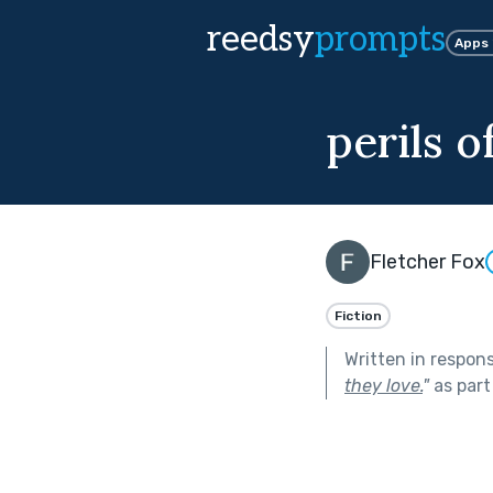
reedsy
prompts
Apps
perils 
Fletcher Fox
Fiction
Written in respon
they love.
"
as part