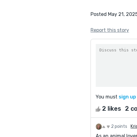
Posted May 21, 202
Report this story
You must
sign up
2 likes
2 c
2 points
Kri
As an animal lover