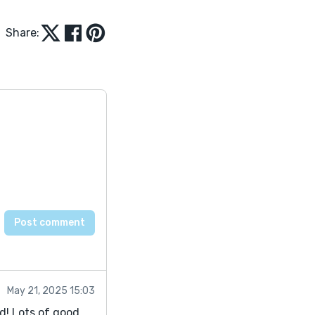
Share:
May 21, 2025 15:03
ld! Lots of good