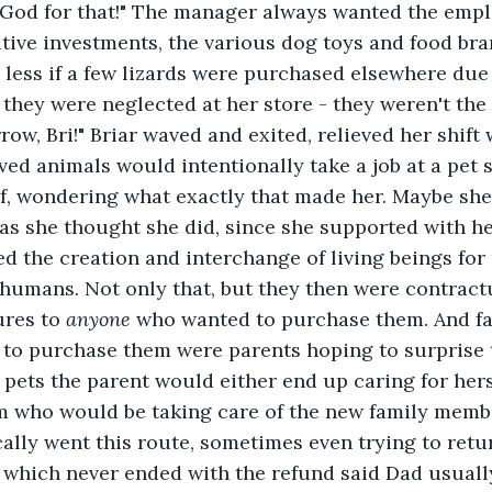
 God for that!" The manager always wanted the emp
tive investments, the various dog toys and food bra
 less if a few lizards were purchased elsewhere due
 they were neglected at her store - they weren't th
ow, Bri!" Briar waved and exited, relieved her shift w
d animals would intentionally take a job at a pet st
f, wondering what exactly that made her. Maybe she 
s she thought she did, since she supported with he
ed the creation and interchange of living beings for
humans. Not only that, but they then were contractu
ures to 
anyone 
who wanted to purchase them. And far
to purchase them were parents hoping to surprise 
 pets the parent would either end up caring for herse
m who would be taking care of the new family membe
cally went this route, sometimes even trying to retu
, which never ended with the refund said Dad usual