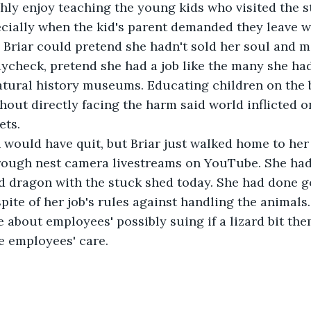
hly enjoy teaching the young kids who visited the s
cially when the kid's parent demanded they leave w
Briar could pretend she hadn't sold her soul and mo
ycheck, pretend she had a job like the many she had
tural history museums. Educating children on the b
hout directly facing the harm said world inflicted o
ets.
n would have quit, but Briar just walked home to he
rough nest camera livestreams on YouTube. She had
 dragon with the stuck shed today. She had done go
spite of her job's rules against handling the animals
 about employees' possibly suing if a lizard bit the
he employees' care.