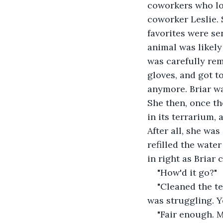
coworkers who lov
coworker Leslie. 
favorites were s
animal was likely
was carefully rem
gloves, and got t
anymore. Briar wa
She then, once t
in its terrarium,
After all, she wa
refilled the water
in right as Briar 
"How'd it go?"
"Cleaned the te
was struggling. Yo
"Fair enough. M