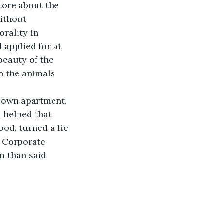
tore about the 
ithout 
rality in 
 applied for at 
eauty of the 
n the animals 
r own apartment, 
 helped that 
od, turned a lie 
. Corporate 
m than said 