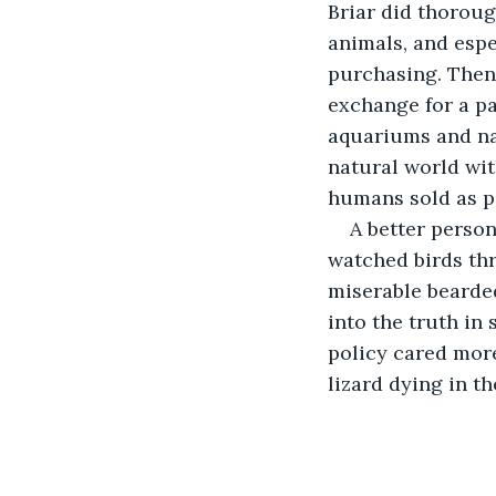
Briar did thoroug
animals, and espe
purchasing. Then 
exchange for a pa
aquariums and na
natural world wit
humans sold as p
A better perso
watched birds th
miserable bearded
into the truth in 
policy cared more
lizard dying in t