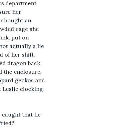
cs department 
sure her 
r bought an 
rowded cage she 
ink, put on 
ot actually a lie 
 of her shift. 
ded dragon back 
d the enclosure. 
eopard geckos and 
t Leslie clocking 
 caught that he 
ried."