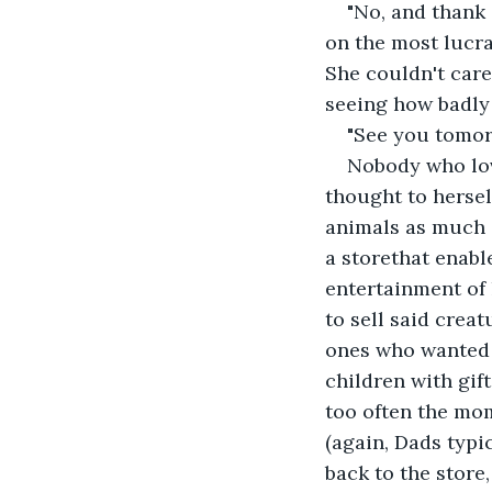
"No, and thank
on the most lucra
She couldn't care
seeing how badly
"See you tomorr
Nobody who love
thought to hersel
animals as much a
a storethat enabl
entertainment of 
to sell said creat
ones who wanted 
children with gift
too often the mo
(again, Dads typi
back to the store