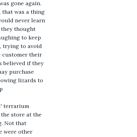
 was gone again. 
 that was a thing 
would never learn 
 they thought 
aughing to keep 
trying to avoid 
e customer their 
 believed if they 
may purchase 
owing lizards to 
p 
' terrarium 
the store at the 
. Not that 
e were other 