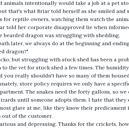
animals intentionally would take a job at a pet stor
but that's what Briar told herself as she smiled and
s for reptile owners, watching them watch the anima
iar told her corporate disapproved lie when informe
e bearded dragon was struggling with shedding.
a bath later, we always do at the beginning and ending 
ed dragon?"
cko, but struggling with stuck shed has been a probl
to the vet for stuck shed a few times. The humidity 
d you really shouldn't have so many of them housed
unately, store policy requires we only have a specifi
partment. The snakes need the forty gallons, so we
lizards until someone adopts them. I hate that they e
lmost glare at me, like they know their predicament i
 out of the customer.
larious and depressing. Thanks for the crickets, ho