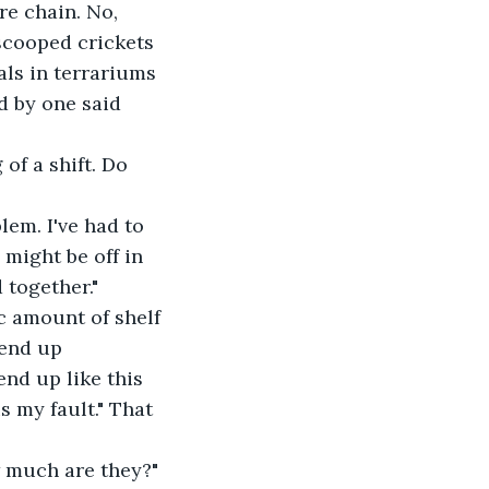
e chain. No, 
 scooped crickets 
ls in terrariums 
d by one said 
of a shift. Do 
em. I've had to 
might be off in 
 together."
c amount of shelf 
 end up 
nd up like this 
s my fault." That 
w much are they?" 