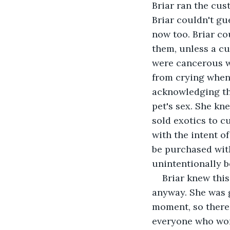
Briar ran the cus
Briar couldn't gu
now too. Briar co
them, unless a cu
were cancerous we
from crying when 
acknowledging the
pet's sex. She kn
sold exotics to 
with the intent o
be purchased with
unintentionally 
Briar knew thi
anyway. She was g
moment, so there 
everyone who work