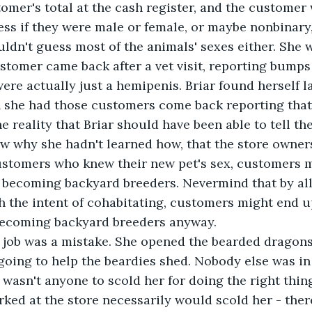
tomer's total at the cash register, and the customer
ess if they were male or female, or maybe nonbinary,
uldn't guess most of the animals' sexes either. She 
stomer came back after a vet visit, reporting bumps
re actually just a hemipenis. Briar found herself l
she had those customers come back reporting that, 
 reality that Briar should have been able to tell th
ew why she hadn't learned how, that the store owners
customers who knew their new pet's sex, customers 
f becoming backyard breeders. Nevermind that by all
 the intent of cohabitating, customers might end u
becoming backyard breeders anyway.
s job was a mistake. She opened the bearded dragons
oing to help the beardies shed. Nobody else was in 
wasn't anyone to scold her for doing the right thing
ed at the store necessarily would scold her - ther