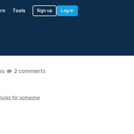
rn
Tools
Sign up
Log in
kes
2 comments
 rules for someone