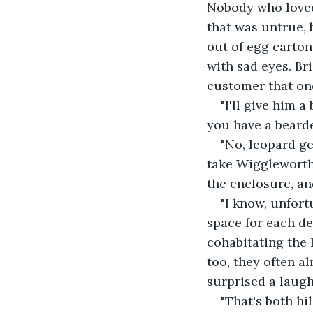
Nobody who loved 
that was untrue, 
out of egg carton
with sad eyes. Br
customer that on
"I'll give him 
you have a beard
"No, leopard ge
take Wiggleworth 
the enclosure, an
"I know, unfort
space for each de
cohabitating the 
too, they often a
surprised a laugh
"That's both hi