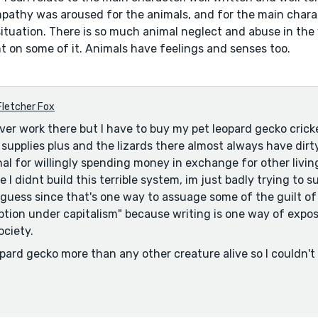
pathy was aroused for the animals, and for the main charac
situation. There is so much animal neglect and abuse in the
ht on some of it. Animals have feelings and senses too.
Fletcher Fox
ever work there but I have to buy my pet leopard gecko crick
supplies plus and the lizards there almost always have dirty
inal for willingly spending money in exchange for other livi
 I didnt build this terrible system, im just badly trying to su
i guess since that's one way to assuage some of the guilt of
tion under capitalism" because writing is one way of expo
ociety.
eopard gecko more than any other creature alive so I couldn't
love than breaking corporate policy for pets that might nev