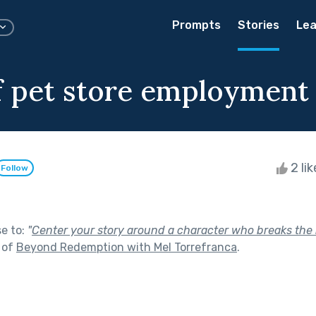
Prompts
Stories
Lea
of pet store employment
2 li
Follow
se to:
"
Center your story around a character who breaks the
 of
Beyond Redemption with Mel Torrefranca
.