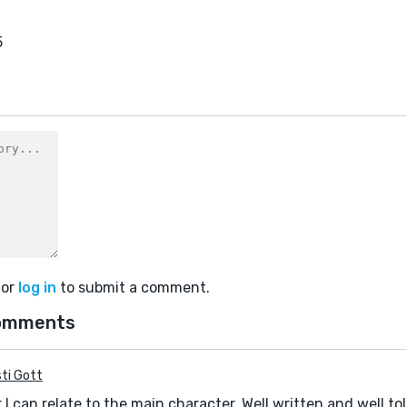
5
or
log in
to submit a comment.
omments
sti Gott
 I can relate to the main character. Well written and well to