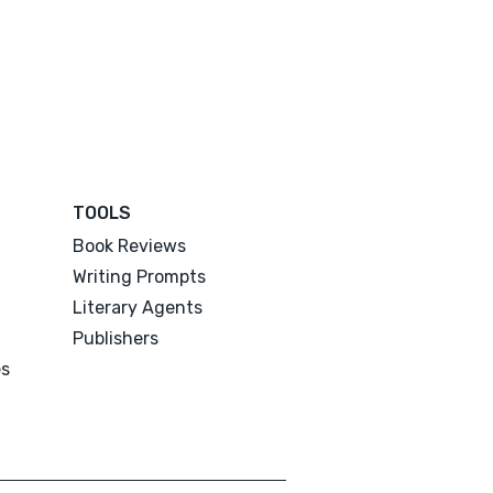
TOOLS
Book Reviews
Writing Prompts
Literary Agents
Publishers
es