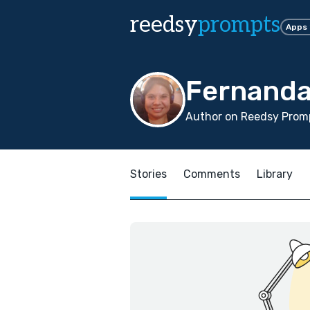
reedsy
prompts
Apps
Fernanda
Author on Reedsy Prom
Stories
Comments
Library