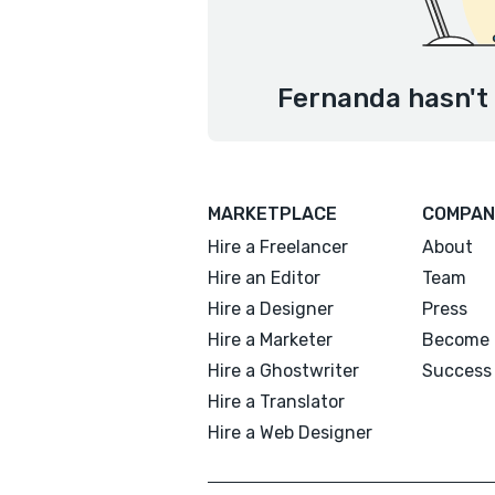
Fernanda hasn't 
MARKETPLACE
COMPAN
Hire a Freelancer
About
Hire an Editor
Team
Hire a Designer
Press
Hire a Marketer
Become 
Hire a Ghostwriter
Success 
Hire a Translator
Hire a Web Designer