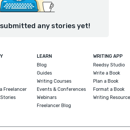
submitted any stories yet!
Y
LEARN
WRITING APP
Blog
Reedsy Studio
Guides
Write a Book
Writing Courses
Plan a Book
a Freelancer
Events & Conferences
Format a Book
Stories
Webinars
Writing Resourc
Freelancer Blog