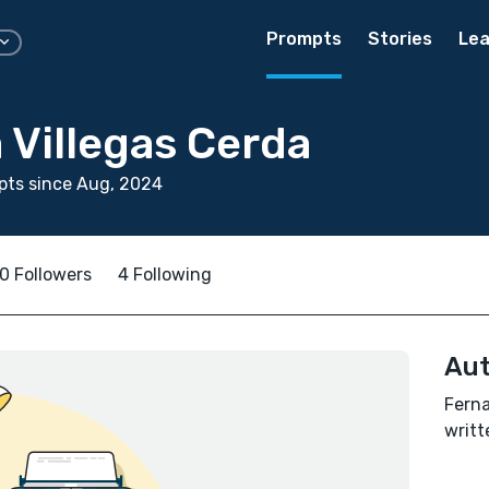
Prompts
Stories
Lea
 Villegas Cerda
pts since Aug, 2024
0 Followers
4 Following
Aut
Ferna
writt