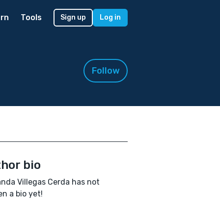
rn
Tools
Sign up
Log in
Follow
hor bio
nda Villegas Cerda has not
en a bio yet!