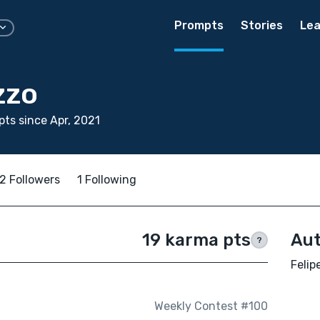
Prompts
Stories
Lea
zzo
ts since Apr, 2021
2 Followers
1 Following
19 karma pts
Aut
?
Felip
Weekly Contest #100