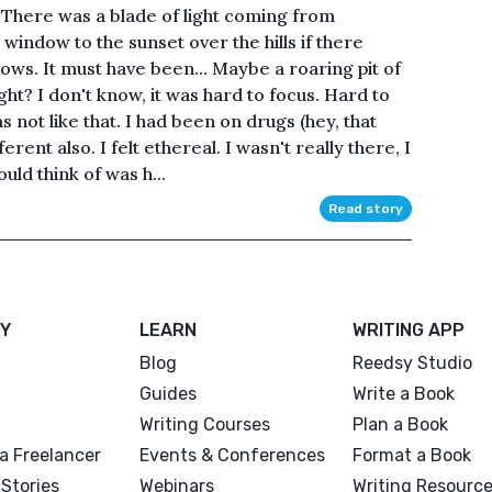
. There was a blade of light coming from
indow to the sunset over the hills if there
dows. It must have been… Maybe a roaring pit of
ight? I don't know, it was hard to focus. Hard to
s not like that. I had been on drugs (hey, that
erent also. I felt ethereal. I wasn't really there, I
could think of was h...
Read story
Y
LEARN
WRITING APP
Blog
Reedsy Studio
Guides
Write a Book
Writing Courses
Plan a Book
a Freelancer
Events & Conferences
Format a Book
Stories
Webinars
Writing Resourc