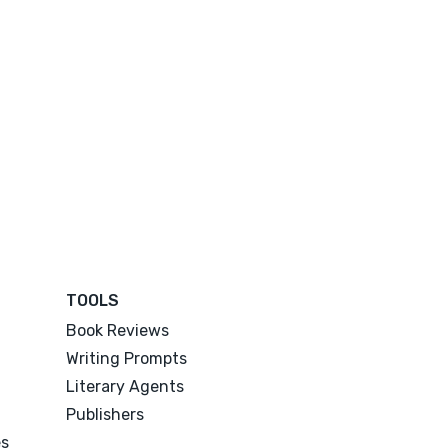
TOOLS
Book Reviews
Writing Prompts
Literary Agents
Publishers
es