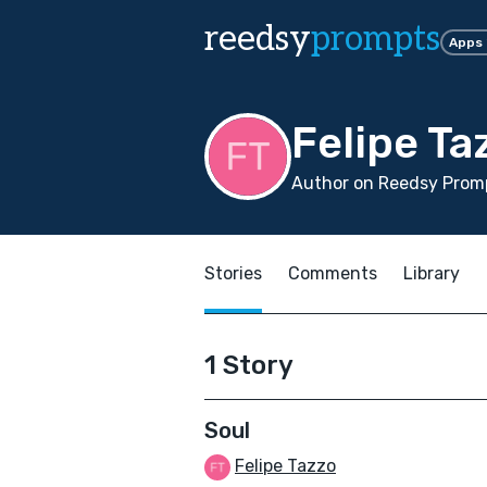
reedsy
prompts
Apps
Felipe Ta
Author on Reedsy Promp
Stories
Comments
Library
1 Story
Soul
Felipe Tazzo