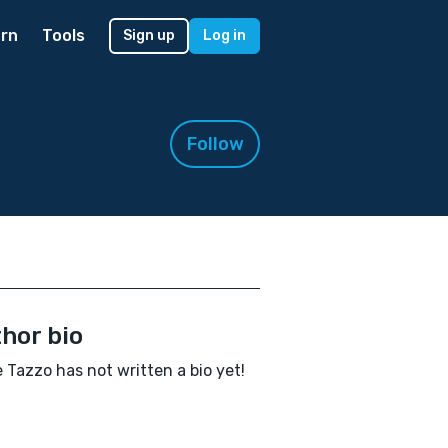
rn
Tools
Sign up
Log in
Follow
hor bio
e Tazzo has not written a bio yet!