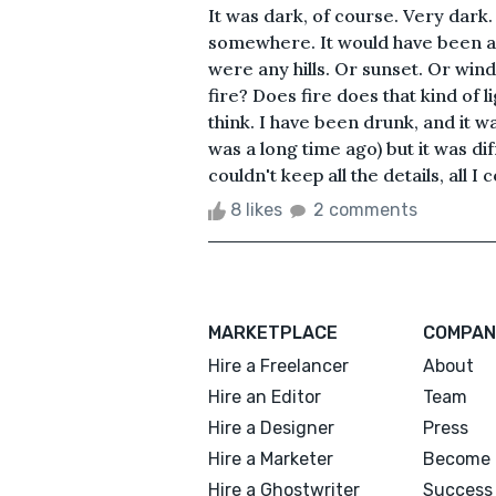
It was dark, of course. Very dark
somewhere. It would have been a w
were any hills. Or sunset. Or win
fire? Does fire does that kind of l
think. I have been drunk, and it wa
was a long time ago) but it was diff
couldn't keep all the details, all I 
8 likes
2 comments
MARKETPLACE
COMPAN
Hire a Freelancer
About
Hire an Editor
Team
Hire a Designer
Press
Hire a Marketer
Become 
Hire a Ghostwriter
Success 