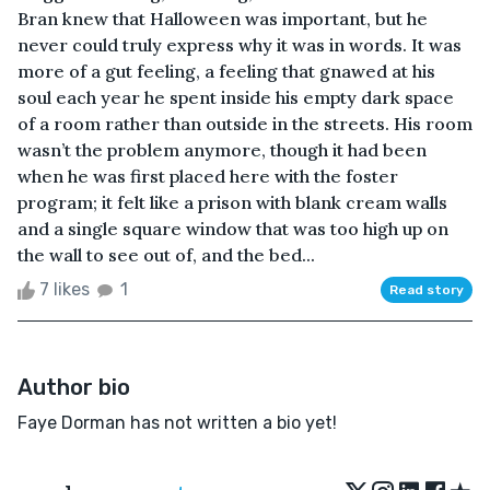
Bran knew that Halloween was important, but he
never could truly express why it was in words. It was
more of a gut feeling, a feeling that gnawed at his
soul each year he spent inside his empty dark space
of a room rather than outside in the streets. His room
wasn’t the problem anymore, though it had been
when he was first placed here with the foster
program; it felt like a prison with blank cream walls
and a single square window that was too high up on
the wall to see out of, and the bed...
7 likes
1
Read story
Author bio
Faye Dorman has not written a bio yet!