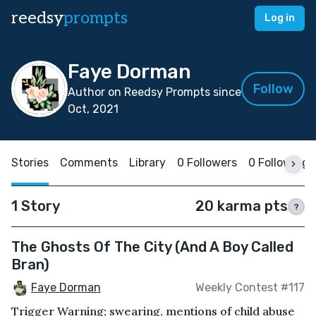
reedsy
prompts
Log in
Faye Dorman
Follow
Author on Reedsy Prompts since
Oct, 2021
Stories
Comments
Library
0 Followers
0 Following
1 Story
20 karma pts
?
The Ghosts Of The City (And A Boy Called
Bran)
Faye Dorman
Weekly Contest #117
Trigger Warning; swearing, mentions of child abuse