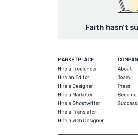
Faith hasn't s
MARKETPLACE
COMPAN
Hire a Freelancer
About
Hire an Editor
Team
Hire a Designer
Press
Hire a Marketer
Become 
Hire a Ghostwriter
Success 
Hire a Translator
Hire a Web Designer