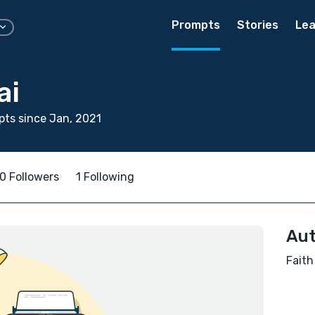
Prompts
Stories
Lea
ai
ts since Jan, 2021
0 Followers
1 Following
Aut
Faith