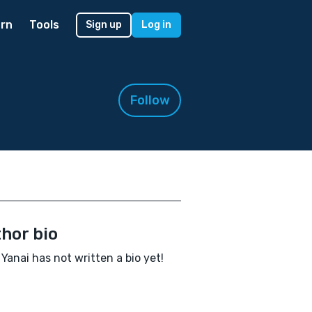
rn
Tools
Sign up
Log in
Follow
hor bio
 Yanai has not written a bio yet!