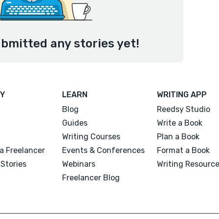
ubmitted any stories yet!
Y
LEARN
WRITING APP
Blog
Reedsy Studio
Guides
Write a Book
Writing Courses
Plan a Book
a Freelancer
Events & Conferences
Format a Book
Stories
Webinars
Writing Resourc
Freelancer Blog