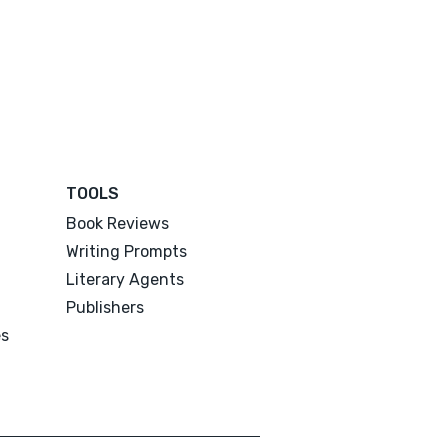
TOOLS
Book Reviews
Writing Prompts
Literary Agents
Publishers
es