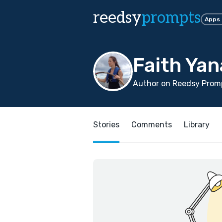
reedsy
prompts
Apps
Faith Yan
Author on Reedsy Promp
Stories
Comments
Library