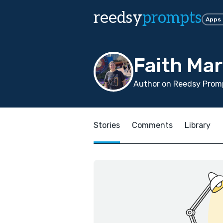
reedsy
prompts
Apps
Faith Mar
Author on Reedsy Promp
Stories
Comments
Library