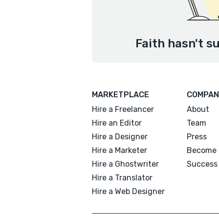
Faith hasn't s
MARKETPLACE
COMPAN
Hire a Freelancer
About
Hire an Editor
Team
Hire a Designer
Press
Hire a Marketer
Become 
Hire a Ghostwriter
Success 
Hire a Translator
Hire a Web Designer