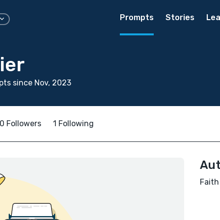
Prompts
Stories
Lea
ier
ts since Nov, 2023
0 Followers
1 Following
Aut
Faith