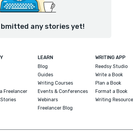
ubmitted any stories yet!
Y
LEARN
WRITING APP
Blog
Reedsy Studio
Guides
Write a Book
Writing Courses
Plan a Book
a Freelancer
Events & Conferences
Format a Book
Stories
Webinars
Writing Resourc
Freelancer Blog