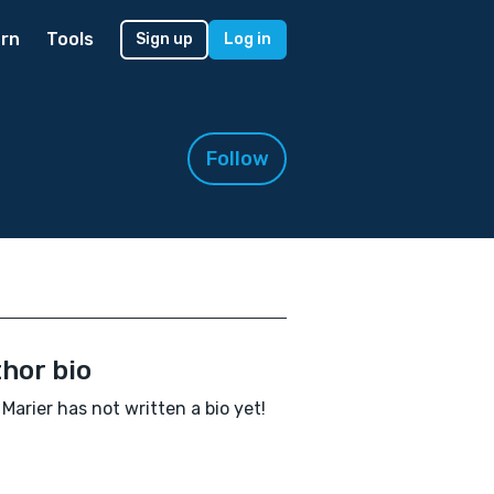
rn
Tools
Sign up
Log in
Follow
hor bio
 Marier has not written a bio yet!