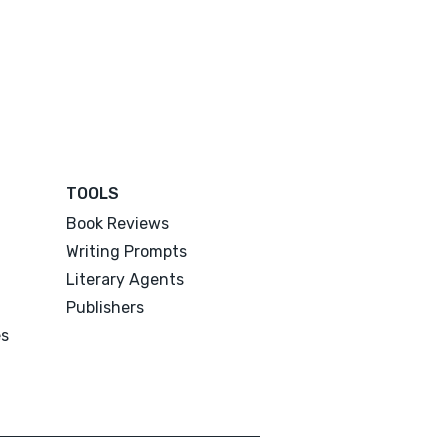
TOOLS
Book Reviews
Writing Prompts
Literary Agents
Publishers
es