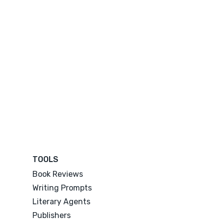
TOOLS
Book Reviews
Writing Prompts
Literary Agents
Publishers