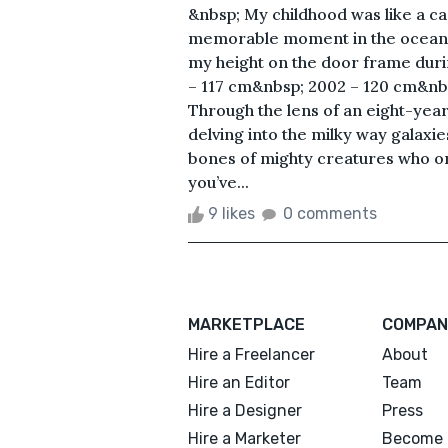
&nbsp; My childhood was like a cad
memorable moment in the ocean 
my height on the door frame duri
– 117 cm&nbsp; 2002 – 120 cm&nb
Through the lens of an eight-year o
delving into the milky way galaxie
bones of mighty creatures who o
you’ve...
9 likes
0 comments
MARKETPLACE
COMPAN
Hire a Freelancer
About
Hire an Editor
Team
Hire a Designer
Press
Hire a Marketer
Become 