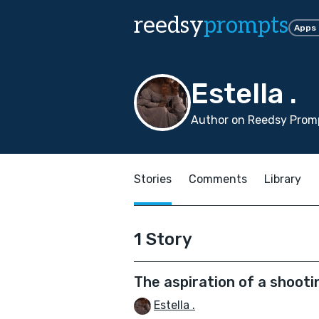
reedsy
prompts
Apps
Estella .
Author on Reedsy Promp
Stories
Comments
Library
1 Story
The aspiration of a shooti
Estella .