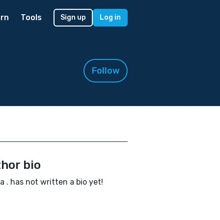
rn
Tools
Sign up
Log in
Follow
hor bio
la . has not written a bio yet!