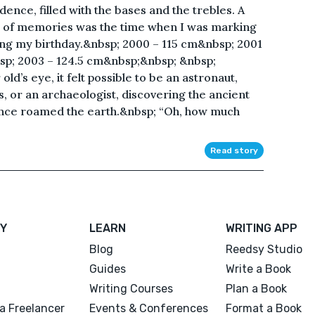
ence, filled with the bases and the trebles. A
of memories was the time when I was marking
ng my birthday.&nbsp; 2000 – 115 cm&nbsp; 2001
sp; 2003 – 124.5 cm&nbsp;&nbsp; &nbsp;
ld’s eye, it felt possible to be an astronaut,
s, or an archaeologist, discovering the ancient
nce roamed the earth.&nbsp; “Oh, how much
Read story
Y
LEARN
WRITING APP
Blog
Reedsy Studio
Guides
Write a Book
Writing Courses
Plan a Book
a Freelancer
Events & Conferences
Format a Book