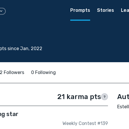
Prompts
Stories
Lea
ts since Jan, 2022
2 Followers
0 Following
21 karma pts
Aut
?
Estel
ng star
Weekly Contest #139