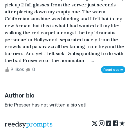
pick up 2 full glasses from the server just seconds
after placing down my empty one. The warm
Californian sunshine was blinding and I felt hot in my
new Armani but this is what I had wanted all my life:
walking the red carpet amongst the top ‘dramatis
personae’ in Hollywood, separated nicely from the
crowds and paparazzi all beckoning from beyond the
barriers. And yet I felt sick -&nbsp;nothing to do with
the bad Prosecco or the nomination – ...
9 likes
0
Read story
Author bio
Eric Prosper has not written a bio yet!
★
reedsy
prompts