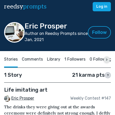
reedsy
prompts
Log in
Eric Prosper
Follow
Author on Reedsy Prompts since
Jan, 2021
Stories
Comments
Library
1 Followers
0 Following
1 Story
21 karma pts
?
Life imitating art
Eric Prosper
Weekly Contest #147
The drinks they were giving out at the awards
ceremony were definitely not strong enough. I deftly