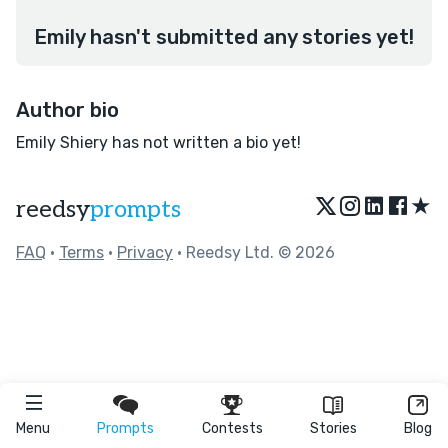
Emily hasn't submitted any stories yet!
Author bio
Emily Shiery has not written a bio yet!
★
reedsy
prompts
FAQ
•
Terms
•
Privacy
• Reedsy Ltd. © 2026
Menu
Prompts
Contests
Stories
Blog