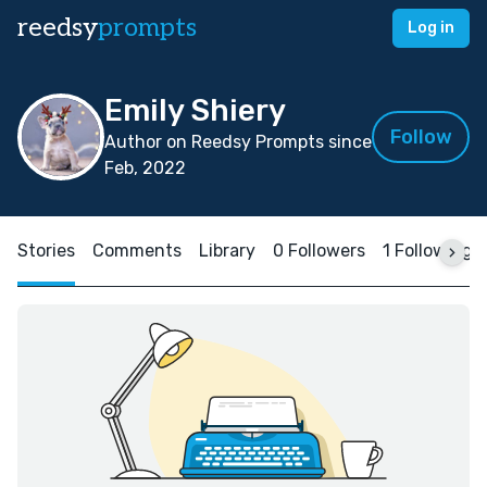
reedsy
prompts
Log in
Emily Shiery
Follow
Author on Reedsy Prompts since
Feb, 2022
Stories
Comments
Library
0 Followers
1 Following