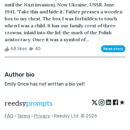
until the Nazi invasion). Now Ukraine, USSR. June
1941. ‘Take this and hide it.’ Father presses a wooden
box to my chest. The box I was forbidden to touch
when I was a child. It has our family crest of three
crowns, inlaid into the lid: the mark of the Polish
aristocracy. Once it was a symbol of...
68 likes
45
Read story
Author bio
Emily Grice has not written a bio yet!
★
reedsy
prompts
FAQ
•
Terms
•
Privacy
• Reedsy Ltd. © 2026