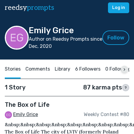
reedsy
prompts
Log in
Emily Grice
Follow
Author on Reedsy Prompts since
Dec, 2020
Stories
Comments
Library
6 Followers
0 Following
1 Story
87 karma pts
?
The Box of Life
Emily Grice
Weekly Contest #80
&nbsp;&nbsp;&nbsp;&nbsp;&nbsp;&nbsp;&nbsp;&nbsp;&
The Box of Life The city of LVIV (formerly Poland