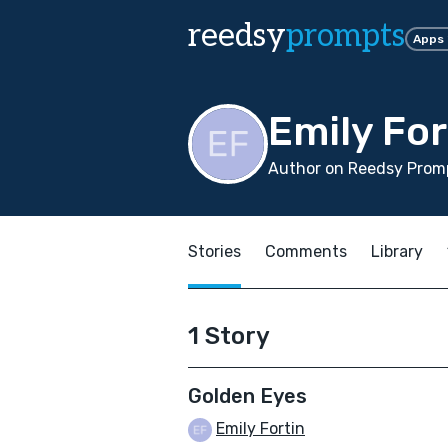
reedsy
prompts
Apps
Emily For
Author on Reedsy Promp
Stories
Comments
Library
1 Story
Golden Eyes
Emily Fortin