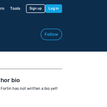
rn
Tools
Sign up
Log in
Follow
hor bio
 Fortin has not written a bio yet!