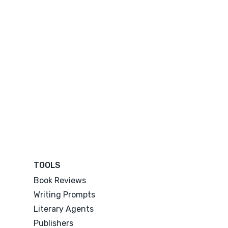
TOOLS
Book Reviews
Writing Prompts
Literary Agents
Publishers