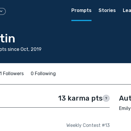
Prompts
Stories
Lea
tin
ts since Oct, 2019
1 Followers
0 Following
13 karma pts
Aut
?
Emily
Weekly Contest #13