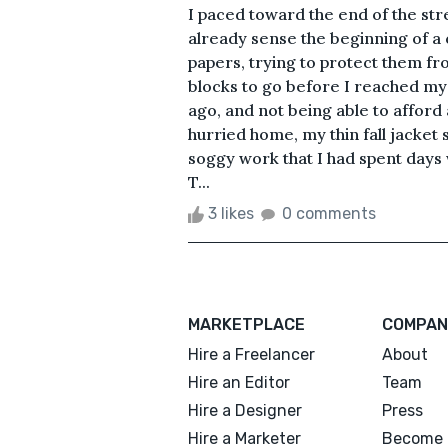
I paced toward the end of the str
already sense the beginning of a 
papers, trying to protect them fro
blocks to go before I reached my
ago, and not being able to afford
hurried home, my thin fall jacket
soggy work that I had spent day
T...
3 likes
0 comments
MARKETPLACE
COMPAN
Hire a Freelancer
About
Hire an Editor
Team
Hire a Designer
Press
Hire a Marketer
Become 