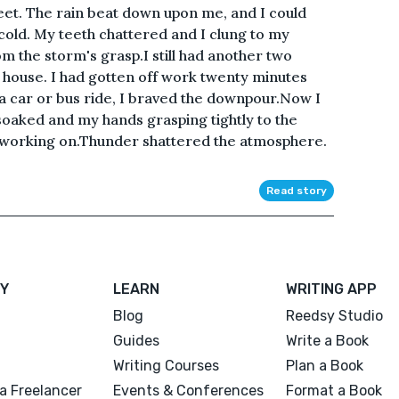
eet. The rain beat down upon me, and I could
cold. My teeth chattered and I clung to my
m the storm's grasp.I still had another two
 house. I had gotten off work twenty minutes
 a car or bus ride, I braved the downpour.Now I
 soaked and my hands grasping tightly to the
s working on.Thunder shattered the atmosphere.
Read story
Y
LEARN
WRITING APP
Blog
Reedsy Studio
Guides
Write a Book
Writing Courses
Plan a Book
a Freelancer
Events & Conferences
Format a Book